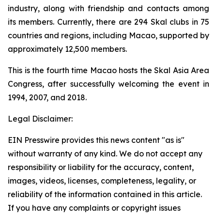
industry, along with friendship and contacts among
its members. Currently, there are 294 Skal clubs in 75
countries and regions, including Macao, supported by
approximately 12,500 members.
This is the fourth time Macao hosts the Skal Asia Area
Congress, after successfully welcoming the event in
1994, 2007, and 2018.
Legal Disclaimer:
EIN Presswire provides this news content "as is"
without warranty of any kind. We do not accept any
responsibility or liability for the accuracy, content,
images, videos, licenses, completeness, legality, or
reliability of the information contained in this article.
If you have any complaints or copyright issues