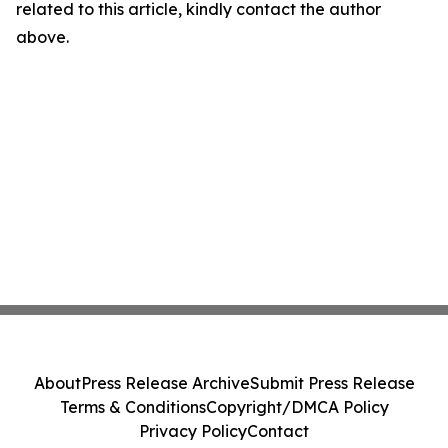
related to this article, kindly contact the author
above.
About
Press Release Archive
Submit Press Release
Terms & Conditions
Copyright/DMCA Policy
Privacy Policy
Contact