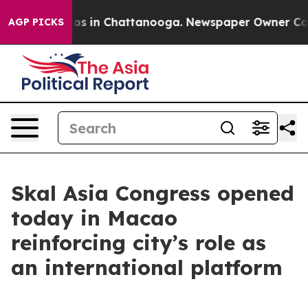
apse
Chaos in Chattanooga. Newspaper Owner Calls th
AGP PICKS
Skal Asia Congress opened
today in Macao
reinforcing city’s role as
an international platform