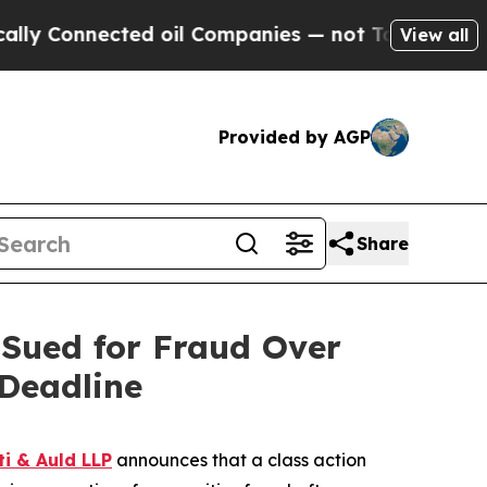
onnected oil Companies — not Taxpayers — the Ch
View all
Provided by AGP
Share
Sued for Fraud Over
Deadline
ti & Auld LLP
announces that a class action