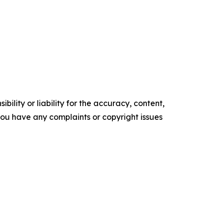
ility or liability for the accuracy, content,
f you have any complaints or copyright issues