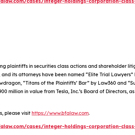
alaw.com/cases/integer-holdings-corporation-class
ng plaintiffs in securities class actions and shareholder lit
, and its attorneys have been named “Elite Trial Lawyers”
wdragon
, “Titans of the Plaintiffs’ Bar” by
Law360
and “Su
0 million in value from Tesla, Inc.’s Board of Directors, a
, please visit
https://www.bfalaw.com
.
alaw.com/cases/integer-holdings-corporation-class