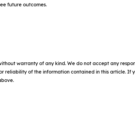
tee future outcomes.
without warranty of any kind. We do not accept any responsib
r reliability of the information contained in this article. I
 above.