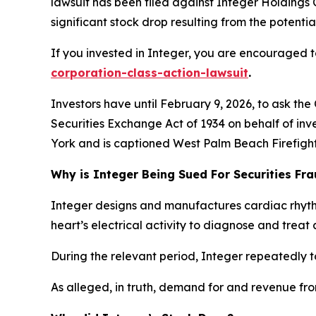
lawsuit has been filed against Integer Holdings 
significant stock drop resulting from the potential
If you invested in Integer, you are encouraged to
corporation-class-action-lawsuit
.
Investors have until February 9, 2026, to ask the
Securities Exchange Act of 1934 on behalf of inve
York and is captioned
West Palm Beach Firefighte
Why is Integer Being Sued For Securities Fr
Integer designs and manufactures cardiac rhyt
heart’s electrical activity to diagnose and treat 
During the relevant period, Integer repeatedly t
As alleged, in truth, demand for and revenue fr