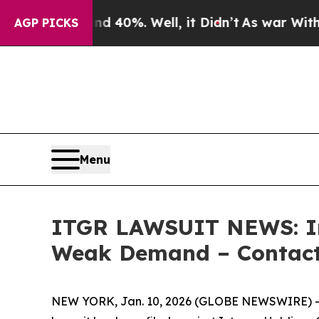
Around 40%. Well, it Didn’t
As war With Iran Dr
AGP PICKS
Menu
ITGR LAWSUIT NEWS: Int
Weak Demand – Contact 
NEW YORK, Jan. 10, 2026 (GLOBE NEWSWIRE) -- L