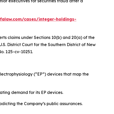
or executives for securities fraud after a
falaw.com/cases/integer-holdings-
erts claims under Sections 10(b) and 20(a) of the
S. District Court for the Southern District of New
No. 1:25-cv-10251.
ectrophysiology (“EP”) devices that map the
ating demand for its EP devices.
radicting the Company’s public assurances.