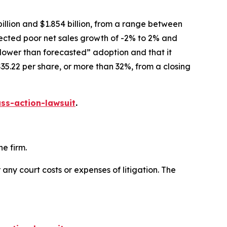
illion and $1.854 billion, from a range between
xpected poor net sales growth of -2% to 2% and
slower than forecasted” adoption and that it
35.22 per share, or more than 32%, from a closing
ss-action-lawsuit
.
e firm.
 any court costs or expenses of litigation. The