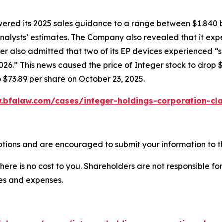
owered its 2025 sales guidance to a range between $1.840 b
w analysts’ estimates. The Company also revealed that it e
er also admitted that two of its EP devices experienced “
6.” This news caused the price of Integer stock to drop $
o $73.89 per share on October 23, 2025.
.bfalaw.com/cases/integer-holdings-corporation-cla
ptions and are encouraged to submit your information to th
there is no cost to you. Shareholders are not responsible for
ees and expenses.