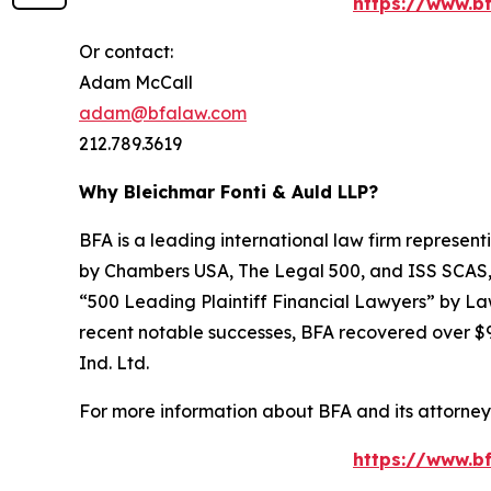
https://www.bf
Or contact:
Adam McCall
adam@bfalaw.com
212.789.3619
Why Bleichmar Fonti & Auld LLP?
BFA is a leading international law firm representi
by
Chambers USA
,
The Legal 500
, and
ISS SCAS
“500 Leading Plaintiff Financial Lawyers” by
La
recent notable successes, BFA recovered over $90
Ind. Ltd.
For more information about BFA and its attorneys
https://www.bf