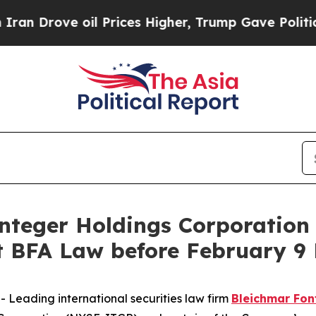
ove oil Prices Higher, Trump Gave Politically C
eger Holdings Corporation 
BFA Law before February 9 
eading international securities law firm
Bleichmar Fon