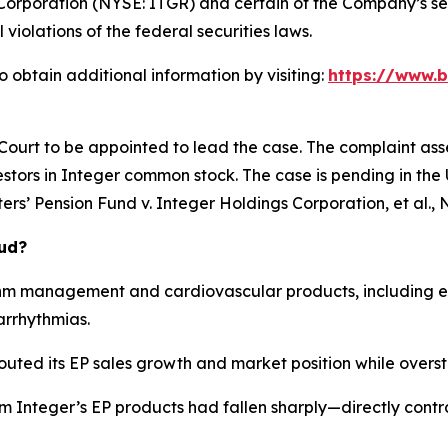
Corporation (NYSE: ITGR) and certain of the Company’s seni
 violations of the federal securities laws.
 obtain additional information by visiting:
https://www.b
 Court to be appointed to lead the case. The complaint ass
stors in Integer common stock. The case is pending in the U.
rs’ Pension Fund v. Integer Holdings Corporation, et al.
, 
aud?
hm management and cardiovascular products, including el
arrhythmias.
outed its EP sales growth and market position while overst
om Integer’s EP products had fallen sharply—directly cont