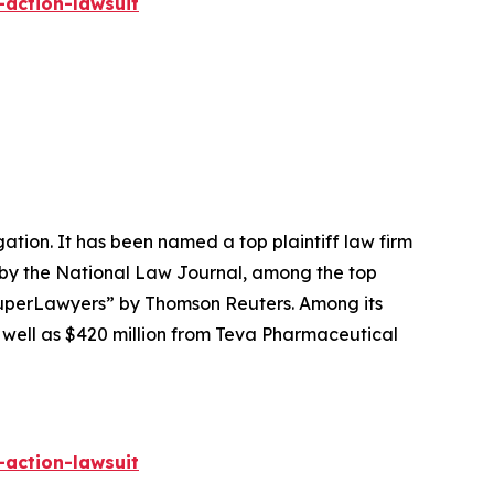
-action-lawsuit
igation. It has been named a top plaintiff law firm
 by the
National Law Journal
, among the top
perLawyers” by Thomson Reuters. Among its
s well as $420 million from Teva Pharmaceutical
-action-lawsuit