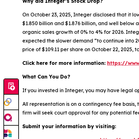
Why did Integer’s Stock Drop?
On October 23, 2025, Integer disclosed that it l
$1.850 billion and $1.876 billion, and well belo
organic sales growth of 0% to 4% for 2026. Integ
expected the slower demand “to continue into 202
price of $109.11 per share on October 22, 2025, t
Click here for more information:
https://www
What Can You Do?
If you invested in Integer, you may have legal o
All representation is on a contingency fee basis, 
firm will seek court approval for any potential f
Submit your information by visiting: