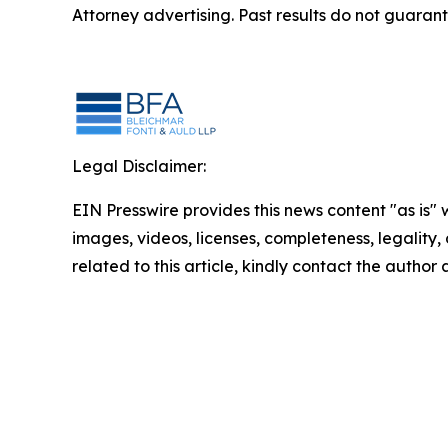
Attorney advertising. Past results do not guaran
Legal Disclaimer:
EIN Presswire provides this news content "as is" 
images, videos, licenses, completeness, legality, o
related to this article, kindly contact the author