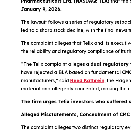
Pharmaceuticals Ltd. (NASDAQ: TLX)
that the 
January 9, 2026.
The lawsuit follows a series of regulatory setb
led to a sharp stock decline, with the final news 
The complaint alleges that Telix and its execut
the reliability and regulatory compliance of its 
“The Telix complaint alleges a
dual regulatory 
have rejected a BLA based on fundamental
CMC
manufacturers,” said
Reed Kathrein
, the Hagen
material and allegedly concealed, making the com
The firm urges Telix investors who suffered 
Alleged Misstatements, Concealment of CMC 
The complaint alleges two distinct regulatory ev