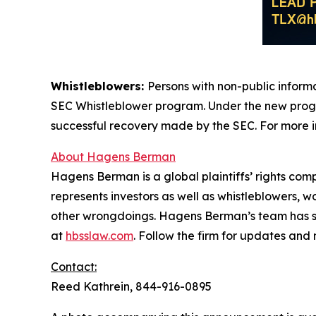
Whistleblowers:
Persons with non-public informa
SEC Whistleblower program. Under the new progra
successful recovery made by the SEC. For more i
About Hagens Berman
Hagens Berman is a global plaintiffs’ rights comp
represents investors as well as whistleblowers, 
other wrongdoings. Hagens Berman’s team has sec
at
hbsslaw.com
. Follow the firm for updates and
Contact:
Reed Kathrein, 844-916-0895