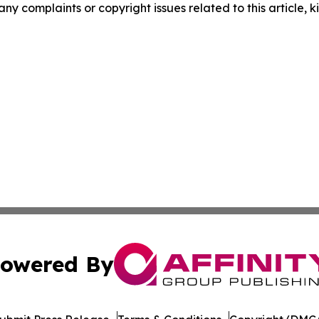
 any complaints or copyright issues related to this article,
owered By