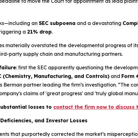
deadline to move the Court for appointment as lead plaintiff
acks—including an
SEC subpoena
and a devastating
Compl
triggering a
21% drop
.
ives materially overstated the developmental progress of 
third-party supply chain and manufacturing partners.
failure
: first the SEC apparently questioning the developm
 (Chemistry, Manufacturing, and Controls)
and
Form 
s Berman partner leading the firm’s investigation. “The c
pany's claims of 'great progress' and 'truly global manufa
substantial losses to
contact the firm now to discuss t
Deficiencies, and Investor Losses
ents that purportedly corrected the market’s misperception