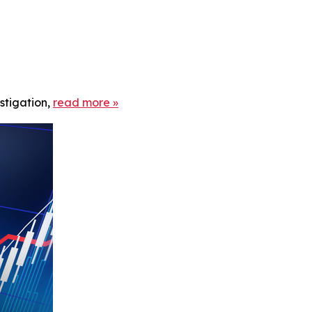
stigation,
read more
»