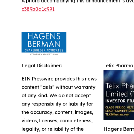
A photo accompanying this announcement is ava
c389b0d1c991
.
Legal Disclaimer:
Telix Pharmac
EIN Presswire provides this news
content "as is" without warranty
of any kind. We do not accept
any responsibility or liability for
the accuracy, content, images,
videos, licenses, completeness,
legality, or reliability of the
Hagens Berma