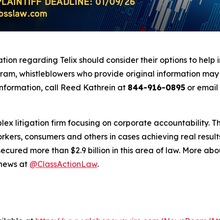
tion regarding Telix should consider their options to help 
m, whistleblowers who provide original information may r
nformation, call Reed Kathrein at
844-916-0895
or email
lex litigation firm focusing on corporate accountability. T
workers, consumers and others in cases achieving real resu
ured more than $2.9 billion in this area of law. More abou
 news at
@ClassActionLaw
.