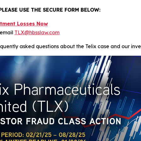
 PLEASE USE THE SECURE FORM BELOW:
estment Losses Now
 email
TLX@hbsslaw.com
equently asked questions about the Telix case and our inve