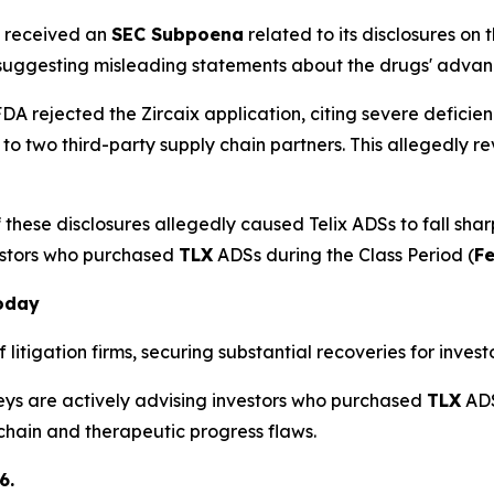
x received an
SEC Subpoena
related to its disclosures on
 suggesting misleading statements about the drugs' adva
DA rejected the Zircaix application, citing severe deficien
 to two third-party supply chain partners. This allegedl
these disclosures allegedly caused Telix ADSs to fall shar
estors who purchased
TLX
ADSs during the Class Period (
Fe
Today
litigation firms, securing substantial recoveries for investo
neys are actively advising investors who purchased
TLX
ADS
 chain and therapeutic progress flaws.
6.