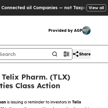
 oil Companies — not Taxpayers — the Chance to 
View all
Provided by AGP
Share
elix Pharm. (TLX)
ties Class Action
man
is issuing a reminder to investors in
Telix