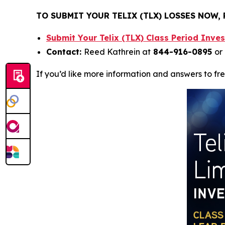
TO SUBMIT YOUR TELIX (TLX) LOSSES NOW,
Submit Your Telix (TLX) Class Period Inv
Contact:
Reed Kathrein at
844-916-0895
or
If you’d like more information and answers to fr