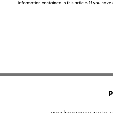
information contained in this article. If you have
P