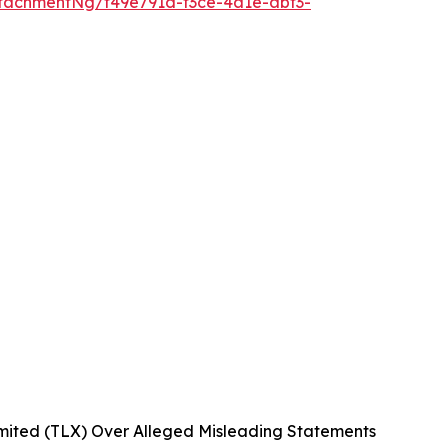
tachmentNg/f49e791d-f3ce-4a1e-abf3-
mited (TLX) Over Alleged Misleading Statements