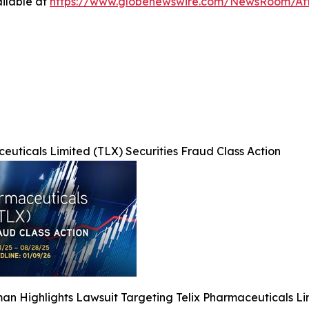
ilable at
https://www.globenewswire.com/NewsRoom/At
euticals Limited (TLX) Securities Fraud Class Action
n Highlights Lawsuit Targeting Telix Pharmaceuticals Li