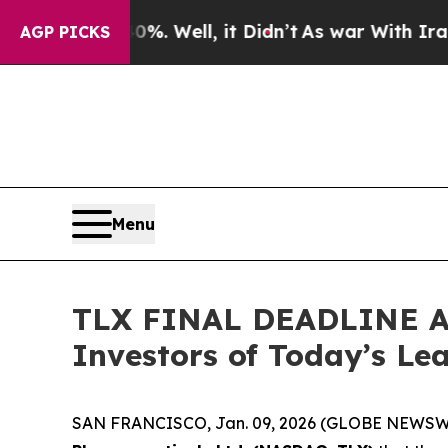
0%. Well, it Didn’t
As war With Iran Drove oil 
AGP PICKS
Menu
TLX FINAL DEADLINE AL
Investors of Today’s Lea
SAN FRANCISCO, Jan. 09, 2026 (GLOBE NEWSWIRE