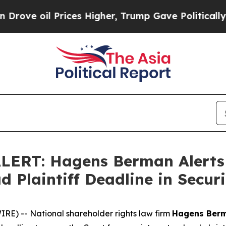
Prices Higher, Trump Gave Politically Connected
ERT: Hagens Berman Alerts T
d Plaintiff Deadline in Securi
) -- National shareholder rights law firm
Hagens Ber