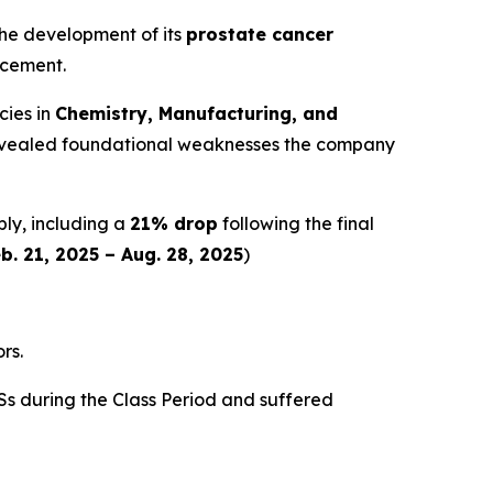
 the development of its
prostate cancer
ncement.
cies in
Chemistry, Manufacturing, and
y revealed foundational weaknesses the company
ply, including a
21% drop
following the final
b. 21, 2025 – Aug. 28, 2025
)
rs.
s during the Class Period and suffered