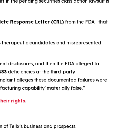
 in the pending securities class action lawsuit is
ete Response Letter (CRL)
from the FDA—that
its therapeutic candidates and misrepresented
ent disclosures, and then the FDA alleged to
483
deficiencies at the third-party
omplaint alleges these documented failures were
cturing capability' materially false.”
heir rights
.
 of Telix’s business and prospects: