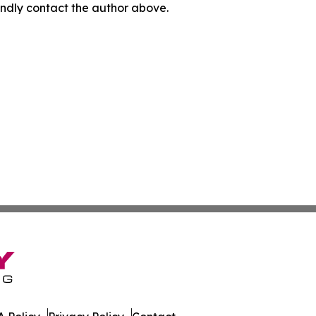
 kindly contact the author above.