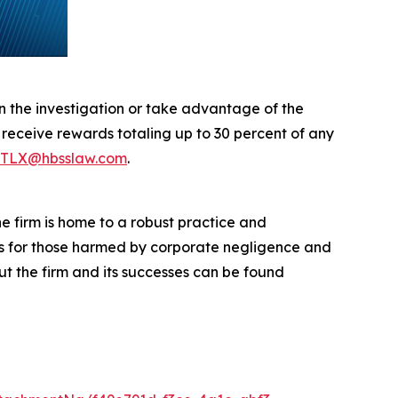
in the investigation or take advantage of the
eceive rewards totaling up to 30 percent of any
TLX@hbsslaw.com
.
he firm is home to a robust practice and
lts for those harmed by corporate negligence and
t the firm and its successes can be found