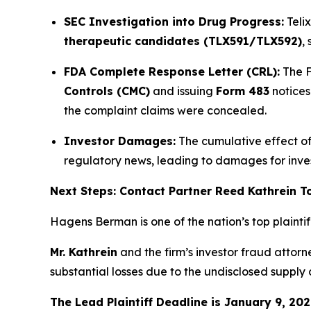
SEC Investigation into Drug Progress:
Teli
therapeutic candidates (TLX591/TLX592)
,
FDA Complete Response Letter (CRL):
The F
Controls (CMC)
and issuing
Form 483
notices
the complaint claims were concealed.
Investor Damages:
The cumulative effect of 
regulatory news, leading to damages for inv
Next Steps: Contact Partner Reed Kathrein 
Hagens Berman is one of the nation’s top plaintiff 
Mr. Kathrein
and the firm’s investor fraud attor
substantial losses due to the undisclosed supply
The Lead Plaintiff Deadline is January 9, 202