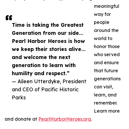
meaningful
way for
people
Time is taking the Greatest
around the
Generation from our side...
world to
Pearl Harbor Heroes is how
honor those
we keep their stories alive...
who served
and welcome the next
and ensure
generation to learn with
that future
humility and respect.”
generations
— Aileen Utterdyke, President
can visit,
and CEO of Pacific Historic
learn, and
Parks
remember.
Learn more
and donate at
PearlHarborHeroes.org.