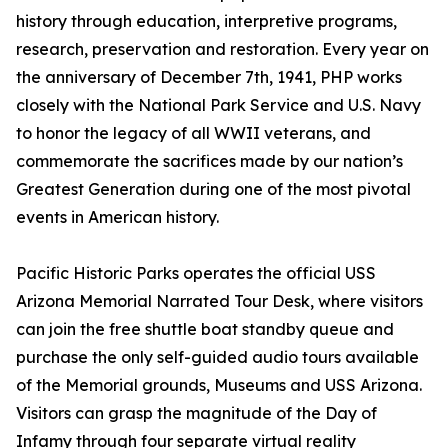
history through education, interpretive programs,
research, preservation and restoration. Every year on
the anniversary of December 7th, 1941, PHP works
closely with the National Park Service and U.S. Navy
to honor the legacy of all WWII veterans, and
commemorate the sacrifices made by our nation’s
Greatest Generation during one of the most pivotal
events in American history.
Pacific Historic Parks operates the official USS
Arizona Memorial Narrated Tour Desk, where visitors
can join the free shuttle boat standby queue and
purchase the only self-guided audio tours available
of the Memorial grounds, Museums and USS Arizona.
Visitors can grasp the magnitude of the Day of
Infamy through four separate virtual reality