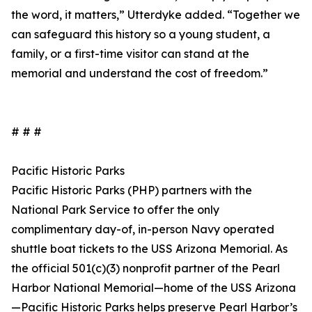
the word, it matters,” Utterdyke added. “Together we
can safeguard this history so a young student, a
family, or a first-time visitor can stand at the
memorial and understand the cost of freedom.”
# # #
Pacific Historic Parks
Pacific Historic Parks (PHP) partners with the
National Park Service to offer the only
complimentary day-of, in-person Navy operated
shuttle boat tickets to the USS Arizona Memorial. As
the official 501(c)(3) nonprofit partner of the Pearl
Harbor National Memorial—home of the USS Arizona
—Pacific Historic Parks helps preserve Pearl Harbor’s