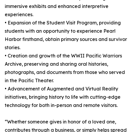
immersive exhibits and enhanced interpretive
experiences.
• Expansion of the Student Visit Program, providing
students with an opportunity to experience Pearl
Harbor firsthand, obtain primary sources and survivor
stories.
• Creation and growth of the WWII Pacific Warriors
Archive, preserving and sharing oral histories,
photographs, and documents from those who served
in the Pacific Theater.
• Advancement of Augmented and Virtual Reality
initiatives, bringing history to life with cutting-edge
technology for both in-person and remote visitors.
“Whether someone gives in honor of a loved one,
contributes through a business, or simply helps spread