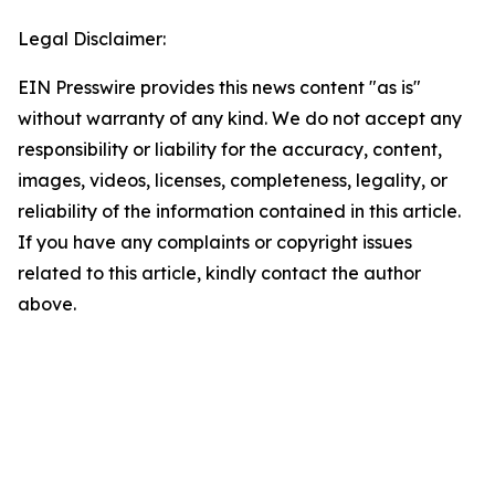
Legal Disclaimer:
EIN Presswire provides this news content "as is"
without warranty of any kind. We do not accept any
responsibility or liability for the accuracy, content,
images, videos, licenses, completeness, legality, or
reliability of the information contained in this article.
If you have any complaints or copyright issues
related to this article, kindly contact the author
above.