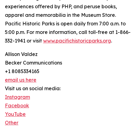
experiences offered by PHP, and peruse books,
apparel and memorabilia in the Museum Store.
Pacific Historic Parks is open daily from 7:00 a.m. to
5:00 p.m. For more information, call toll-free at 1-866-
332-1941 or visit
www.pacifichistoricparks.org
.
Allison Valdez
Becker Communications
+1 8085334165
email us here
Visit us on social media:
Instagram
Facebook
YouTube
Other