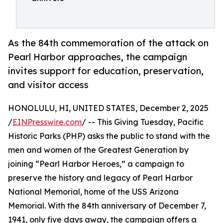
As the 84th commemoration of the attack on
Pearl Harbor approaches, the campaign
invites support for education, preservation,
and visitor access
HONOLULU, HI, UNITED STATES, December 2, 2025
/
EINPresswire.com
/ -- This Giving Tuesday, Pacific
Historic Parks (PHP) asks the public to stand with the
men and women of the Greatest Generation by
joining “Pearl Harbor Heroes,” a campaign to
preserve the history and legacy of Pearl Harbor
National Memorial, home of the USS Arizona
Memorial. With the 84th anniversary of December 7,
1941, only five days away, the campaign offers a