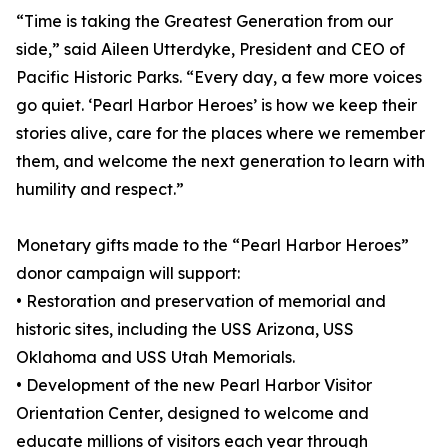
“Time is taking the Greatest Generation from our
side,” said Aileen Utterdyke, President and CEO of
Pacific Historic Parks. “Every day, a few more voices
go quiet. ‘Pearl Harbor Heroes’ is how we keep their
stories alive, care for the places where we remember
them, and welcome the next generation to learn with
humility and respect.”
Monetary gifts made to the “Pearl Harbor Heroes”
donor campaign will support:
• Restoration and preservation of memorial and
historic sites, including the USS Arizona, USS
Oklahoma and USS Utah Memorials.
• Development of the new Pearl Harbor Visitor
Orientation Center, designed to welcome and
educate millions of visitors each year through