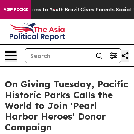
Abate Harms to Youth
Brazil Gives Parents Social Media
AGP PICKS
On Giving Tuesday, Pacific
Historic Parks Calls the
World to Join 'Pearl
Harbor Heroes' Donor
Campaign