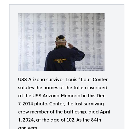
USS Arizona survivor Louis “Lou” Conter
salutes the names of the fallen inscribed
at the USS Arizona Memorial in this Dec.
7, 2014 photo. Conter, the last surviving
crew member of the battleship, died April
1, 2024, at the age of 102. As the 84th
annivers