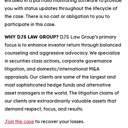
enrolled in a portfolio monitoring software to provide
you with status updates throughout the lifecycle of
the case. There is no cost or obligation to you to
participate in this case.
WHY DJS LAW GROUP?
DJS Law Group’s primary
focus is to enhance investor return through balanced
counseling and aggressive advocacy. We specialize
in securities class actions, corporate governance
litigation, and domestic/international M&A
appraisals. Our clients are some of the largest and
most sophisticated hedge funds and alternative
asset managers in the world. The litigation claims of
our clients are extraordinarily valuable assets that
demand respect, focus, and results.
Join the case
to recover your losses.