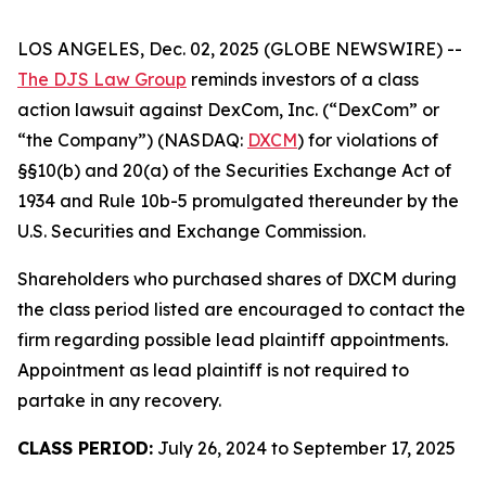
LOS ANGELES, Dec. 02, 2025 (GLOBE NEWSWIRE) --
The DJS Law Group
reminds investors of a class
action lawsuit against DexCom, Inc. (“DexCom” or
“the Company”) (NASDAQ:
DXCM
) for violations of
§§10(b) and 20(a) of the Securities Exchange Act of
1934 and Rule 10b-5 promulgated thereunder by the
U.S. Securities and Exchange Commission.
Shareholders who purchased shares of DXCM during
the class period listed are encouraged to contact the
firm regarding possible lead plaintiff appointments.
Appointment as lead plaintiff is not required to
partake in any recovery.
CLASS PERIOD:
July 26, 2024 to September 17, 2025