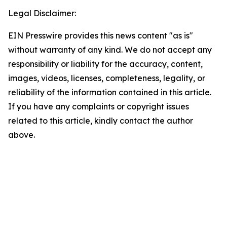
Legal Disclaimer:
EIN Presswire provides this news content "as is"
without warranty of any kind. We do not accept any
responsibility or liability for the accuracy, content,
images, videos, licenses, completeness, legality, or
reliability of the information contained in this article.
If you have any complaints or copyright issues
related to this article, kindly contact the author
above.