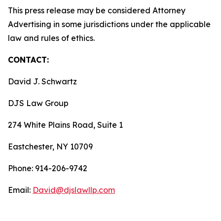
This press release may be considered Attorney
Advertising in some jurisdictions under the applicable
law and rules of ethics.
CONTACT:
David J. Schwartz
DJS Law Group
274 White Plains Road, Suite 1
Eastchester, NY 10709
Phone: 914-206-9742
Email:
David@djslawllp.com