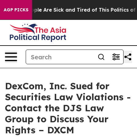
 Win: “People Are Sick and Tired of This Politics of H
AGP PICKS
DexCom, Inc. Sued for
Securities Law Violations -
Contact the DJS Law
Group to Discuss Your
Rights – DXCM