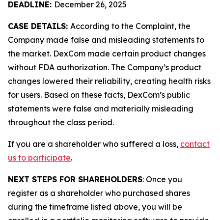
DEADLINE:
December 26, 2025
CASE DETAILS:
According to the Complaint, the
Company made false and misleading statements to
the market. DexCom made certain product changes
without FDA authorization. The Company’s product
changes lowered their reliability, creating health risks
for users. Based on these facts, DexCom’s public
statements were false and materially misleading
throughout the class period.
If you are a shareholder who suffered a loss,
contact
us to participate
.
NEXT STEPS FOR SHAREHOLDERS
: Once you
register as a shareholder who purchased shares
during the timeframe listed above, you will be