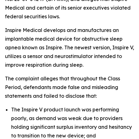
Medical and certain of its senior executives violated
federal securities laws.
Inspire Medical develops and manufactures an
implantable medical device for obstructive sleep
apnea known as Inspire. The newest version, Inspire V,
utilizes a sensor and neurostimulator intended to
improve respiration during sleep.
The complaint alleges that throughout the Class
Period, defendants made false and misleading
statements and failed to disclose that:
The Inspire V product launch was performing
poorly, as demand was weak due to providers
holding significant surplus inventory and hesitancy
to transition to the new device; and