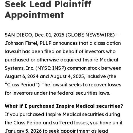
Seek Lead Plaintiff
Appointment
SAN DIEGO, Dec. 01, 2025 (GLOBE NEWSWIRE) --
Johnson Fistel, PLLP announces that a class action
lawsuit has been filed on behalf of investors who
purchased or otherwise acquired Inspire Medical
Systems, Inc. (NYSE: INSP) common stock between
August 6, 2024 and August 4, 2025, inclusive (the
“Class Period”). The lawsuit seeks to recover losses
for investors under the federal securities laws.
What if I purchased Inspire Medical securities?
If you purchased Inspire Medical securities during
the Class Period and suffered losses, you have until
January 5, 2026 to seek appointment as lead