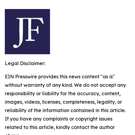
Legal Disclaimer:
EIN Presswire provides this news content "as is"
without warranty of any kind. We do not accept any
responsibility or liability for the accuracy, content,
images, videos, licenses, completeness, legality, or
reliability of the information contained in this article.
If you have any complaints or copyright issues
related to this article, kindly contact the author