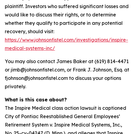
plaintiff. Investors who suffered significant losses and
would like to discuss their rights, or to determine
whether they qualify to participate in any potential
recovery, should visit:
https://www.johnsonfistel.com/investigations/inspire-
medical-systems-inc/
You may also contact James Baker at (619) 814-4471
or jimb@johnsonfistel.com, or Frank J. Johnson, Esq. at
fjohnson@johnsonfistel.com to discuss your options
privately.
What is this case about?
The Inspire Medical class action lawsuit is captioned
City of Pontiac Reestablished General Employees’
Retirement System v. Inspire Medical Systems, Inc.,
No. 25-cv-04247 (D. Minn.), and alleges that Inspire