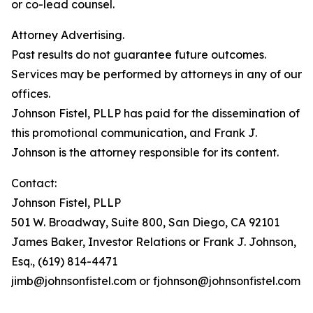
or co-lead counsel.
Attorney Advertising.
Past results do not guarantee future outcomes.
Services may be performed by attorneys in any of our
offices.
Johnson Fistel, PLLP has paid for the dissemination of
this promotional communication, and Frank J.
Johnson is the attorney responsible for its content.
Contact:
Johnson Fistel, PLLP
501 W. Broadway, Suite 800, San Diego, CA 92101
James Baker, Investor Relations or Frank J. Johnson,
Esq., (619) 814-4471
jimb@johnsonfistel.com or fjohnson@johnsonfistel.com