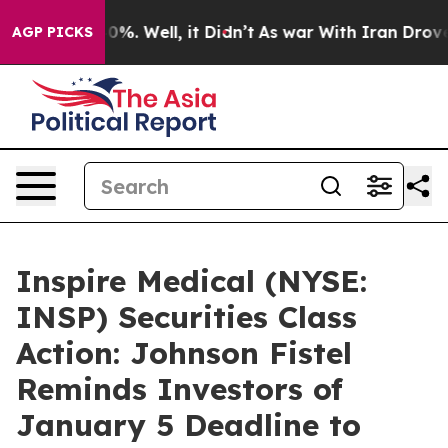
ound 40%. Well, it Didn’t
As war With Iran Drove oil
AGP PICKS
Inspire Medical (NYSE:
INSP) Securities Class
Action: Johnson Fistel
Reminds Investors of
January 5 Deadline to