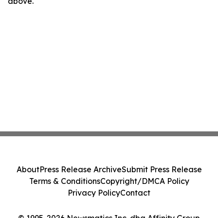
above.
About
Press Release Archive
Submit Press Release
Terms & Conditions
Copyright/DMCA Policy
Privacy Policy
Contact