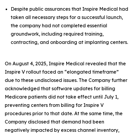
Despite public assurances that Inspire Medical had
taken all necessary steps for a successful launch,
the company had not completed essential
groundwork, including required training,
contracting, and onboarding at implanting centers.
On August 4, 2025, Inspire Medical revealed that the
Inspire V rollout faced an “elongated timeframe”
due to these undisclosed issues. The Company further
acknowledged that software updates for billing
Medicare patients did not take effect until July 1,
preventing centers from billing for Inspire V
procedures prior to that date. At the same time, the
Company disclosed that demand had been
negatively impacted by excess channel inventory,