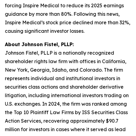
forcing Inspire Medical to reduce its 2025 earnings
guidance by more than 80%. Following this news,
Inspire Medical’s stock price declined more than 32%,
causing significant investor losses.
About Johnson Fistel, PLLP:
Johnson Fistel, PLLP is a nationally recognized
shareholder rights law firm with offices in California,
New York, Georgia, Idaho, and Colorado. The firm
represents individual and institutional investors in
securities class actions and shareholder derivative
litigation, including international investors trading on
U.S. exchanges. In 2024, the firm was ranked among
the Top 10 Plaintiff Law Firms by ISS Securities Class
Action Services, recovering approximately $90.7
million for investors in cases where it served as lead