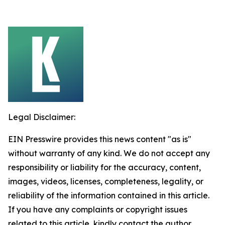
Legal Disclaimer:
EIN Presswire provides this news content "as is"
without warranty of any kind. We do not accept any
responsibility or liability for the accuracy, content,
images, videos, licenses, completeness, legality, or
reliability of the information contained in this article.
If you have any complaints or copyright issues
related to this article, kindly contact the author