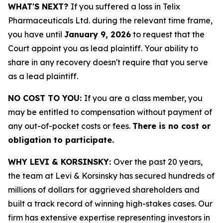
WHAT'S NEXT?
If you suffered a loss in Telix
Pharmaceuticals Ltd. during the relevant time frame,
you have until
January 9, 2026
to request that the
Court appoint you as lead plaintiff. Your ability to
share in any recovery doesn't require that you serve
as a lead plaintiff.
NO COST TO YOU:
If you are a class member, you
may be entitled to compensation without payment of
any out-of-pocket costs or fees.
There is no cost or
obligation to participate.
WHY LEVI & KORSINSKY:
Over the past 20 years,
the team at Levi & Korsinsky has secured hundreds of
millions of dollars for aggrieved shareholders and
built a track record of winning high-stakes cases. Our
firm has extensive expertise representing investors in