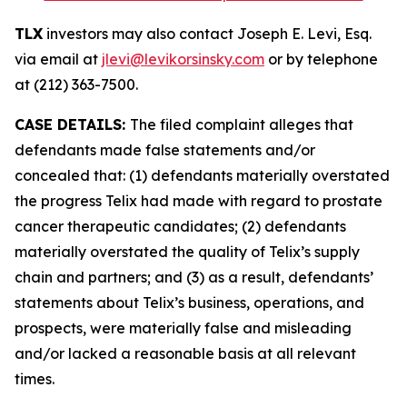
TLX
investors may also contact Joseph E. Levi, Esq.
via email at
jlevi@levikorsinsky.com
or by telephone
at (212) 363-7500.
CASE DETAILS:
The filed complaint alleges that
defendants made false statements and/or
concealed that: (1) defendants materially overstated
the progress Telix had made with regard to prostate
cancer therapeutic candidates; (2) defendants
materially overstated the quality of Telix’s supply
chain and partners; and (3) as a result, defendants’
statements about Telix’s business, operations, and
prospects, were materially false and misleading
and/or lacked a reasonable basis at all relevant
times.