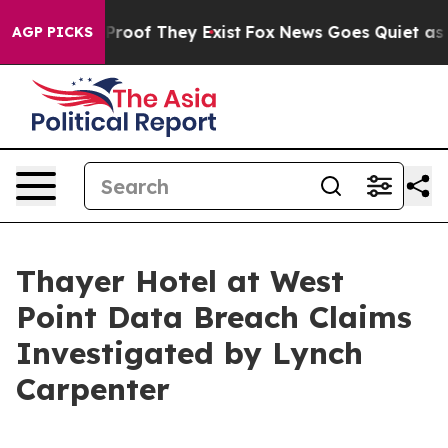
Offers no Proof They Exist
Fox News Goes Quiet as 'Ma
AGP PICKS
Thayer Hotel at West
Point Data Breach Claims
Investigated by Lynch
Carpenter