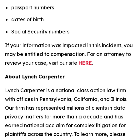
passport numbers
dates of birth
Social Security numbers
If your information was impacted in this incident, you
may be entitled to compensation. For an attorney to
review your case, visit our site
HERE
.
About Lynch Carpenter
Lynch Carpenter is a national class action law firm
with offices in Pennsylvania, California, and Illinois.
Our firm has represented millions of clients in data
privacy matters for more than a decade and has
earned national acclaim for complex litigation for
plaintiffs across the country. To learn more, please