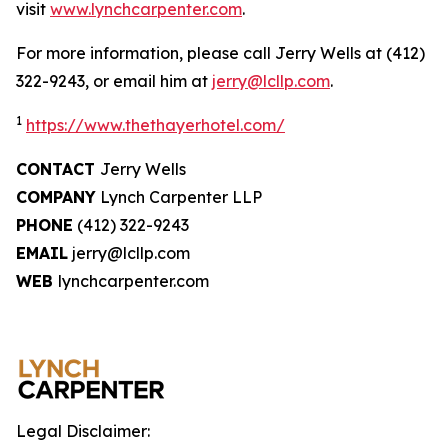
visit
www.lynchcarpenter.com
.
For more information, please call Jerry Wells at (412)
322-9243, or email him at
jerry@lcllp.com
.
1
https://www.thethayerhotel.com/
CONTACT
Jerry Wells
COMPANY
Lynch Carpenter LLP
PHONE
(412) 322-9243
EMAIL
jerry@lcllp.com
WEB
lynchcarpenter.com
Legal Disclaimer: