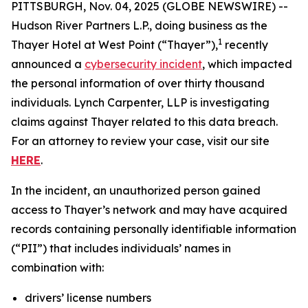
PITTSBURGH, Nov. 04, 2025 (GLOBE NEWSWIRE) --
Hudson River Partners L.P., doing business as the
1
Thayer Hotel at West Point (“Thayer”),
recently
announced a
cybersecurity incident
, which impacted
the personal information of over thirty thousand
individuals. Lynch Carpenter, LLP is investigating
claims against Thayer related to this data breach.
For an attorney to review your case, visit our site
HERE
.
In the incident, an unauthorized person gained
access to Thayer’s network and may have acquired
records containing personally identifiable information
(“PII”) that includes individuals’ names in
combination with:
drivers’ license numbers