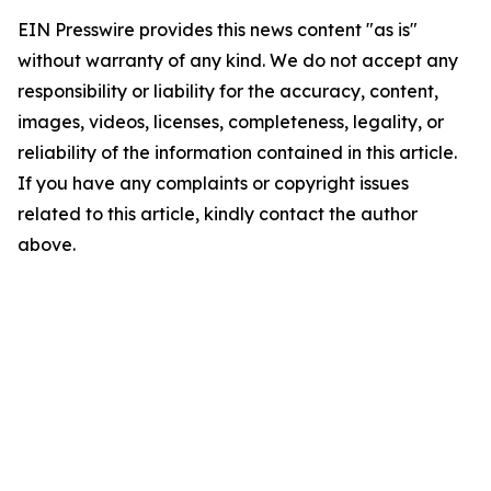
EIN Presswire provides this news content "as is"
without warranty of any kind. We do not accept any
responsibility or liability for the accuracy, content,
images, videos, licenses, completeness, legality, or
reliability of the information contained in this article.
If you have any complaints or copyright issues
related to this article, kindly contact the author
above.