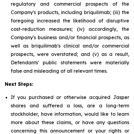
regulatory and commercial prospects of the
Company's products, including briquilimab; (iii) the
foregoing increased the likelihood of disruptive
cost-reduction measures; (iv) accordingly, the
Company's business and/or financial prospects, as
well as briquilimab's clinical and/or commercial
prospects, were overstated; and (v) as a result,
Defendants' public statements were materially
false and misleading at all relevant times.
Next Steps:
If you purchased or otherwise acquired Jasper
shares and suffered a loss, are a long-term
stockholder, have information, would like to learn
more about these claims, or have any questions
concerning this announcement or your rights or