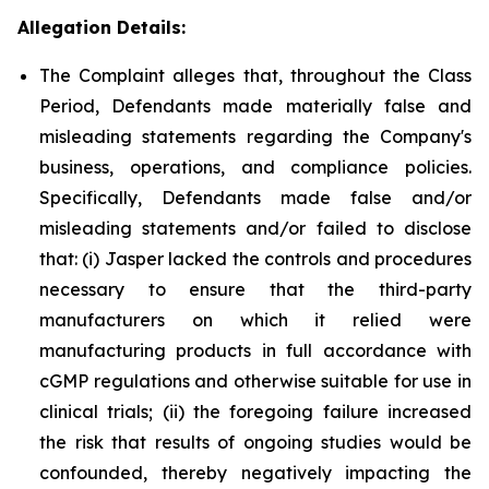
Allegation Details:
The Complaint alleges that, throughout the Class
Period, Defendants made materially false and
misleading statements regarding the Company's
business, operations, and compliance policies.
Specifically, Defendants made false and/or
misleading statements and/or failed to disclose
that: (i) Jasper lacked the controls and procedures
necessary to ensure that the third-party
manufacturers on which it relied were
manufacturing products in full accordance with
cGMP regulations and otherwise suitable for use in
clinical trials; (ii) the foregoing failure increased
the risk that results of ongoing studies would be
confounded, thereby negatively impacting the