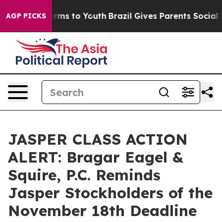
 Abate Harms to Youth
Brazil Gives Parents Social Medi
AGP PICKS
JASPER CLASS ACTION
ALERT: Bragar Eagel &
Squire, P.C. Reminds
Jasper Stockholders of the
November 18th Deadline