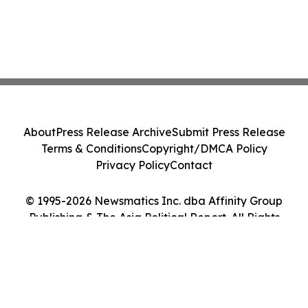
About
Press Release Archive
Submit Press Release
Terms & Conditions
Copyright/DMCA Policy
Privacy Policy
Contact
© 1995-2026 Newsmatics Inc. dba Affinity Group
Publishing & The Asia Political Report. All Rights
Reserved.
Cookie Settings / Your Privacy Choices