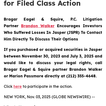
for Filed Class Action
Bragar Eagel & Squire, P.C.
Litigation
Partner
Brandon Walker
Encourages Investors
Who Suffered Losses In Jasper (JSPR) To Contact
Him Directly To Discuss Their Options
If you purchased or acquired securities in
Jasper
between November 30, 2023 and July 3, 2025 and
would like to discuss your legal rights, call
Bragar Eagel & Squire partner Brandon Walker
or Marion Passmore directly at (212) 355-4648.
Click
here
to participate in the action.
NEW YORK, Nov. 03, 2025 (GLOBE NEWSWIRE) --