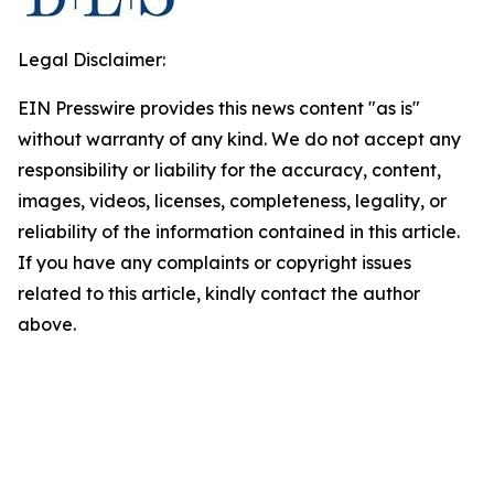
Legal Disclaimer:
EIN Presswire provides this news content "as is"
without warranty of any kind. We do not accept any
responsibility or liability for the accuracy, content,
images, videos, licenses, completeness, legality, or
reliability of the information contained in this article.
If you have any complaints or copyright issues
related to this article, kindly contact the author
above.