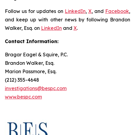
Follow us for updates on
LinkedIn
,
X
, and
Facebook
,
and keep up with other news by following Brandon
Walker, Esq. on
LinkedIn
and
X
.
Contact Information:
Bragar Eagel & Squire, P.C.
Brandon Walker, Esq.
Marion Passmore, Esq.
(212) 355-4648
investigations@bespc.com
www.bespc.com