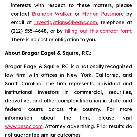
interests with respect to these matters, please
contact
Brandon Walker
or
Marion Passmore
by
email at
investigations@bespc.com
, telephone at
(212) 355-4648, or by
filling out this contact form
.
There is no cost or obligation to you.
About Bragar Eagel & Squire, P.C.:
Bragar Eagel & Squire, P.C. is a nationally recognized
law firm with offices in New York, California, and
South Carolina. The firm represents individual and
institutional investors in commercial, securities,
derivative, and other complex litigation in state and
federal courts across the country. For more
information about the firm, please visit
www.bespc.com
. Attorney advertising. Prior results do
not guarantee similar outcomes.