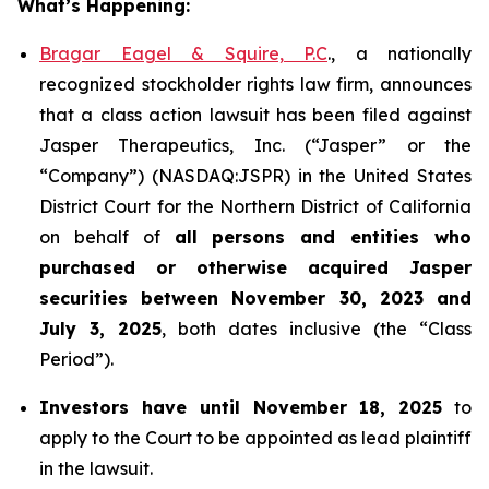
What’s Happening:
Bragar Eagel & Squire, P.C
., a nationally
recognized stockholder rights law firm, announces
that a class action lawsuit has been filed against
Jasper Therapeutics, Inc. (“Jasper” or the
“Company”) (NASDAQ:JSPR) in the United States
District Court for the Northern District of California
on behalf of
all persons and entities who
purchased or otherwise acquired
Jasper
securities
between
November 30, 2023 and
July 3, 2025
, both dates inclusive (the “Class
Period”).
Investors have until November 18, 2025
to
apply to the Court to be appointed as lead plaintiff
in the lawsuit.