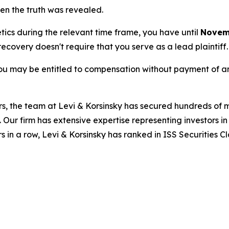
hen the truth was revealed.
etics during the relevant time frame, you have until
Novemb
 recovery doesn't require that you serve as a lead plaintiff.
ou may be entitled to compensation without payment of an
s, the team at Levi & Korsinsky has secured hundreds of m
. Our firm has extensive expertise representing investors i
s in a row, Levi & Korsinsky has ranked in ISS Securities C