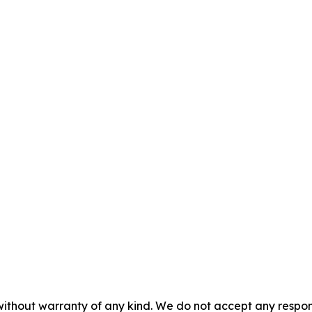
without warranty of any kind. We do not accept any responsib