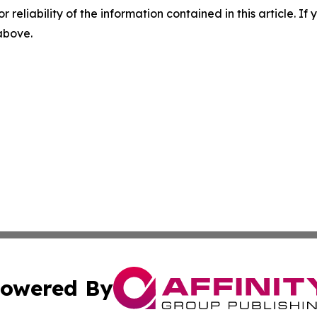
r reliability of the information contained in this article. I
 above.
owered By