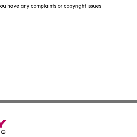
f you have any complaints or copyright issues