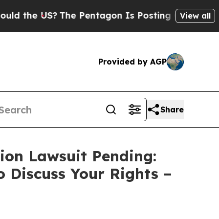
he US?
The Pentagon Is Posting Cryptic Biblical 
View all
Provided by AGP
Share
tion Lawsuit Pending:
o Discuss Your Rights –