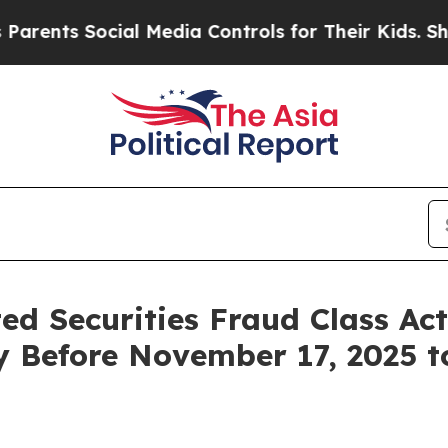
ts Social Media Controls for Their Kids. Should t
ted Securities Fraud Class Ac
y Before November 17, 2025 t