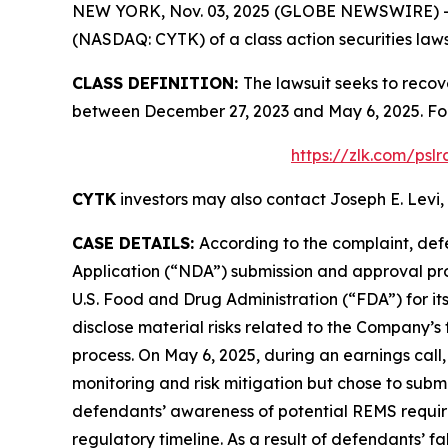
NEW YORK, Nov. 03, 2025 (GLOBE NEWSWIRE) -- Le
(NASDAQ: CYTK) of a class action securities laws
CLASS DEFINITION:
The lawsuit seeks to recov
between December 27, 2023 and May 6, 2025. Fol
https://zlk.com/psl
CYTK
investors may also contact Joseph E. Levi, 
CASE DETAILS:
According to the complaint, def
Application (“NDA”) submission and approval pr
U.S. Food and Drug Administration (“FDA”) for i
disclose material risks related to the Company’s
process. On May 6, 2025, during an earnings cal
monitoring and risk mitigation but chose to subm
defendants’ awareness of potential REMS requireme
regulatory timeline. As a result of defendants’ 