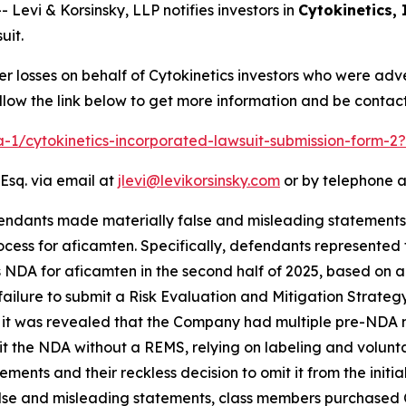
vi & Korsinsky, LLP notifies investors in
Cytokinetics,
uit.
er losses on behalf of Cytokinetics investors who were adv
low the link below to get more information and be conta
ra-1/cytokinetics-incorporated-lawsuit-submission-form-
Esq. via email at
jlevi@levikorsinsky.com
or by telephone a
endants made materially false and misleading statements
ocess for aficamten. Specifically, defendants represente
ts NDA for aficamten in the second half of 2025, based on
 failure to submit a Risk Evaluation and Mitigation Strate
l, it was revealed that the Company had multiple pre-NDA 
it the NDA without a REMS, relying on labeling and volunt
nts and their reckless decision to omit it from the initia
false and misleading statements, class members purchased C