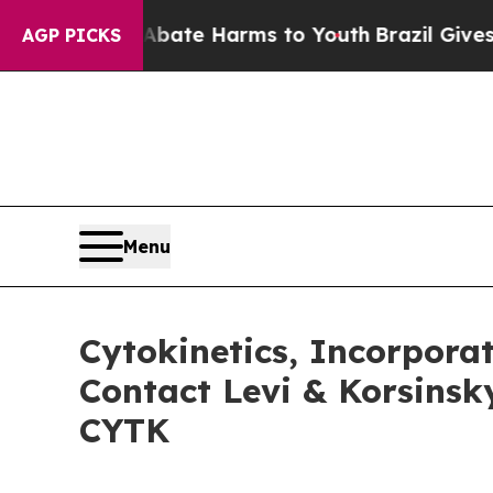
Fund to Abate Harms to Youth
Brazil Gives Paren
AGP PICKS
Menu
Cytokinetics, Incorpora
Contact Levi & Korsinsk
CYTK