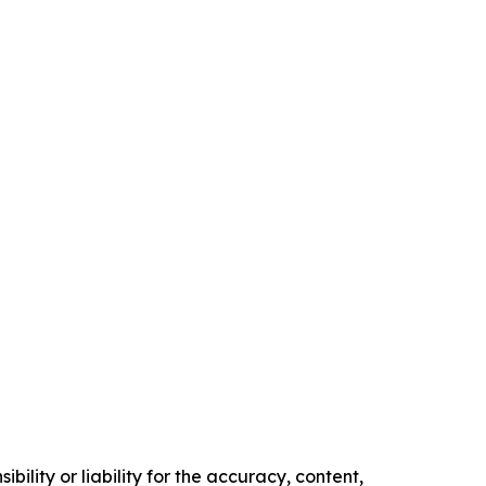
ility or liability for the accuracy, content,