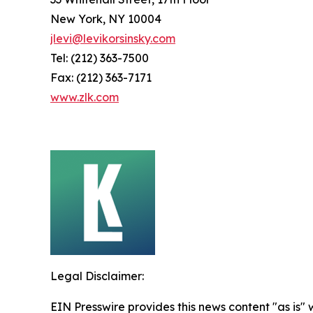
New York, NY 10004
jlevi@levikorsinsky.com
Tel: (212) 363-7500
Fax: (212) 363-7171
www.zlk.com
Legal Disclaimer:
EIN Presswire provides this news content "as is" 