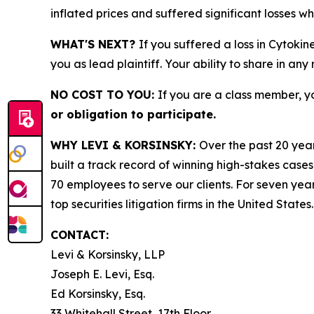
inflated prices and suffered significant losses w
WHAT'S NEXT?
If you suffered a loss in Cytokin
you as lead plaintiff. Your ability to share in any
NO COST TO YOU:
If you are a class member, y
or obligation to participate.
WHY LEVI & KORSINSKY:
Over the past 20 year
built a track record of winning high-stakes cases
70 employees to serve our clients. For seven year
top securities litigation firms in the United States.
CONTACT:
Levi & Korsinsky, LLP
Joseph E. Levi, Esq.
Ed Korsinsky, Esq.
33 Whitehall Street, 17th Floor