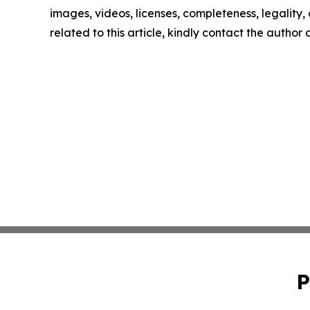
images, videos, licenses, completeness, legality, o
related to this article, kindly contact the author
P