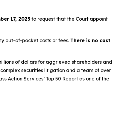
er 17, 2025
to request that the Court appoint
y out-of-pocket costs or fees.
There is no cost
illions of dollars for aggrieved shareholders and
n complex securities litigation and a team of over
lass Action Services’ Top 50 Report as one of the