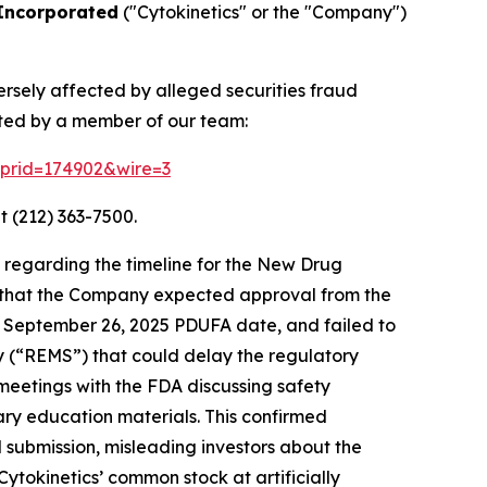
 Incorporated
("Cytokinetics" or the "Company")
ersely affected by alleged securities fraud
cted by a member of our team:
2?prid=174902&wire=3
t (212) 363-7500.
 regarding the timeline for the New Drug
d that the Company expected approval from the
 a September 26, 2025 PDUFA date, and failed to
gy (“REMS”) that could delay the regulatory
meetings with the FDA discussing safety
ary education materials. This confirmed
l submission, misleading investors about the
ytokinetics’ common stock at artificially