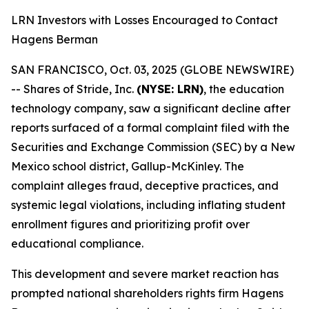
LRN Investors with Losses Encouraged to Contact
Hagens Berman
SAN FRANCISCO, Oct. 03, 2025 (GLOBE NEWSWIRE)
-- Shares of Stride, Inc.
(NYSE: LRN)
, the education
technology company, saw a significant decline after
reports surfaced of a formal complaint filed with the
Securities and Exchange Commission (SEC) by a New
Mexico school district, Gallup-McKinley. The
complaint alleges fraud, deceptive practices, and
systemic legal violations, including inflating student
enrollment figures and prioritizing profit over
educational compliance.
This development and severe market reaction has
prompted national shareholders rights firm Hagens