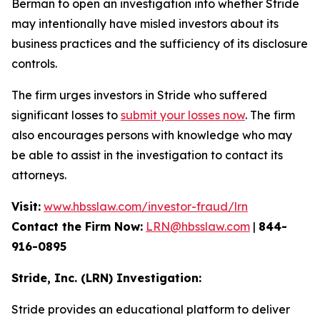
Berman to open an investigation into whether Stride
may intentionally have misled investors about its
business practices and the sufficiency of its disclosure
controls.
The firm urges investors in Stride who suffered
significant losses to
submit your losses now
. The firm
also encourages persons with knowledge who may
be able to assist in the investigation to contact its
attorneys.
Visit:
www.hbsslaw.com/investor-fraud/lrn
Contact the Firm Now:
LRN@hbsslaw.com
|
844-
916-0895
Stride, Inc. (LRN) Investigation:
Stride provides an educational platform to deliver