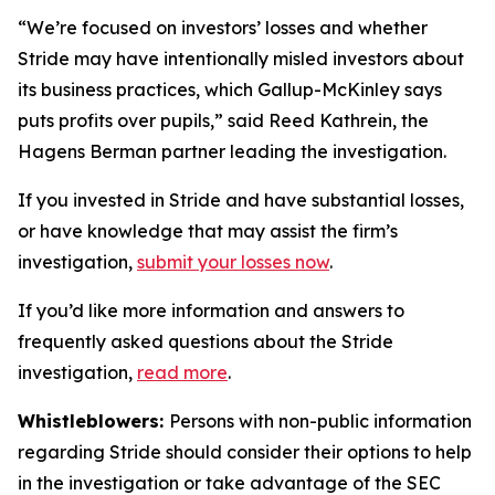
“We’re focused on investors’ losses and whether
Stride may have intentionally misled investors about
its business practices, which Gallup-McKinley says
puts profits over pupils,” said Reed Kathrein, the
Hagens Berman partner leading the investigation.
If you invested in Stride and have substantial losses,
or have knowledge that may assist the firm’s
investigation,
submit your losses now
.
If you’d like more information and answers to
frequently asked questions about the Stride
investigation,
read more
.
Whistleblowers:
Persons with non-public information
regarding Stride should consider their options to help
in the investigation or take advantage of the SEC