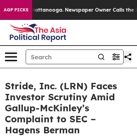
aos in Chattanooga. Newspaper Owner Calls the Peopl
AGP PICKS
Stride, Inc. (LRN) Faces
Investor Scrutiny Amid
Gallup-McKinley’s
Complaint to SEC –
Hagens Berman