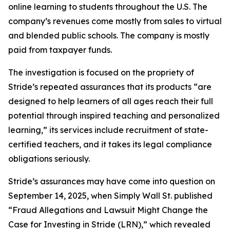
online learning to students throughout the U.S. The
company’s revenues come mostly from sales to virtual
and blended public schools. The company is mostly
paid from taxpayer funds.
The investigation is focused on the propriety of
Stride’s repeated assurances that its products “are
designed to help learners of all ages reach their full
potential through inspired teaching and personalized
learning,” its services include recruitment of state-
certified teachers, and it takes its legal compliance
obligations seriously.
Stride’s assurances may have come into question on
September 14, 2025, when
Simply Wall St.
published
“Fraud Allegations and Lawsuit Might Change the
Case for Investing in Stride (LRN),” which revealed