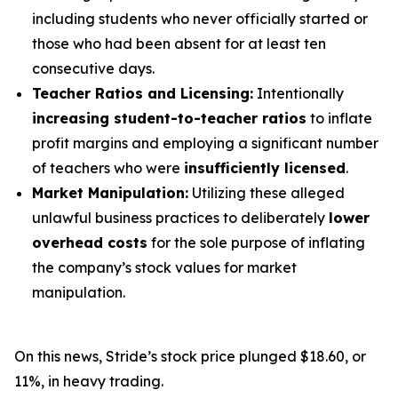
including students who never officially started or
those who had been absent for at least ten
consecutive days.
Teacher Ratios and Licensing:
Intentionally
increasing student-to-teacher ratios
to inflate
profit margins and employing a significant number
of teachers who were
insufficiently licensed
.
Market Manipulation:
Utilizing these alleged
unlawful business practices to deliberately
lower
overhead costs
for the sole purpose of inflating
the company’s stock values for market
manipulation.
On this news, Stride’s stock price plunged $18.60, or
11%, in heavy trading.