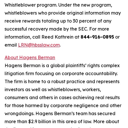
Whistleblower program. Under the new program,
whistleblowers who provide original information may
receive rewards totaling up to 30 percent of any
successful recovery made by the SEC. For more
information, call Reed Kathrein at
844-916-0895
or
email
LRN@hbsslaw.com
.
About Hagens Berman
Hagens Berman is a global plaintiffs’ rights complex
litigation firm focusing on corporate accountability.
The firm is home to a robust practice and represents
investors as well as whistleblowers, workers,
consumers and others in cases achieving real results
for those harmed by corporate negligence and other
wrongdoings. Hagens Berman’s team has secured
more than $2.9 billion in this area of law. More about