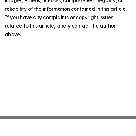
images, videos, licenses, completeness, legality, or
reliability of the information contained in this article.
If you have any complaints or copyright issues
related to this article, kindly contact the author
above.