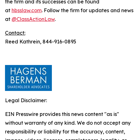
the firm and its successes can be found
at
hbsslaw.com
. Follow the firm for updates and news
at
@ClassActionLaw
.
Contact:
Reed Kathrein, 844-916-0895
Legal Disclaimer:
EIN Presswire provides this news content "as is"
without warranty of any kind. We do not accept any
responsibility or liability for the accuracy, content,