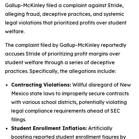
Gallup-McKinley filed a complaint against Stride,
alleging fraud, deceptive practices, and systemic
legal violations that prioritized profits over student
welfare.
The complaint filed by Gallup-McKinley reportedly
accuses Stride of prioritizing profit margins over
student welfare through a series of deceptive
practices. Specifically, the allegations include:
Contracting Violations:
Willful disregard of New
Mexico state laws to improperly secure contracts
with various school districts, potentially violating
legal compliance requirements ahead of SEC
filings.
Student Enrollment Inflation:
Artificially
boosting reported student enrollment figures by