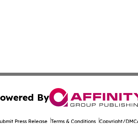
owered By
ubmit Press Release
Terms & Conditions
Copyright/DMCA
nc. dba Affinity Group Publishing & The Asia Political Rep