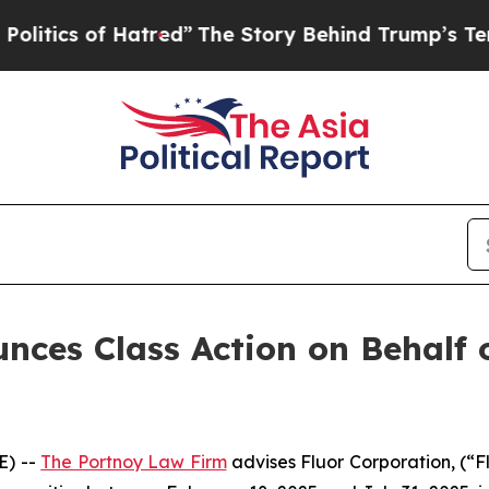
ics of Hatred”
The Story Behind Trump’s Terrible
ces Class Action on Behalf o
E) --
The Portnoy Law Firm
advises Fluor Corporation, (“F