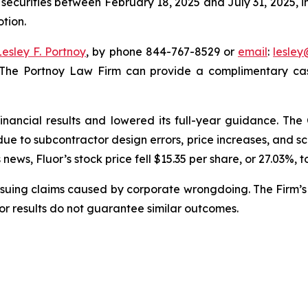
 securities between February 18, 2025 and July 31, 2025, in
otion.
Lesley F. Portnoy
, by phone 844-767-8529 or
email
:
lesle
 The Portnoy Law Firm can provide a complimentary case
financial results and lowered its full-year guidance. T
s due to subcontractor design errors, price increases, and
ews, Fluor’s stock price fell $15.35 per share, or 27.03%, t
rsuing claims caused by corporate wrongdoing. The Firm’s 
ior results do not guarantee similar outcomes.