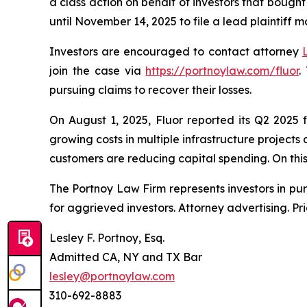
a class action on behalf of investors that bought
until November 14, 2025 to file a lead plaintiff m
Investors are encouraged to contact attorney
join the case via
https://portnoylaw.com/fluor
.
pursuing claims to recover their losses.
On August 1, 2025, Fluor reported its Q2 2025 
growing costs in multiple infrastructure project
customers are reducing capital spending. On this n
The Portnoy Law Firm represents investors in pu
for aggrieved investors. Attorney advertising. Pr
Lesley F. Portnoy, Esq.
Admitted CA, NY and TX Bar
lesley@portnoylaw.com
310-692-8883