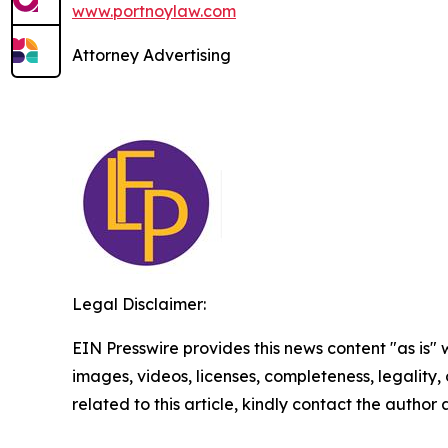
www.portnoylaw.com
Attorney Advertising
Legal Disclaimer:
EIN Presswire provides this news content "as is" 
images, videos, licenses, completeness, legality, o
related to this article, kindly contact the author