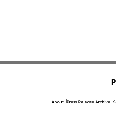
P
About
Press Release Archive
S
© 1995-2026 Newsmatics I