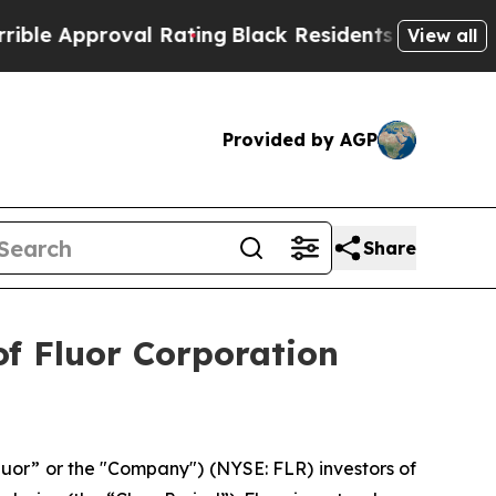
 Approval Rating
Black Residents Warned of Abus
View all
Provided by AGP
Share
f Fluor Corporation
luor” or the "Company") (NYSE: FLR) investors of