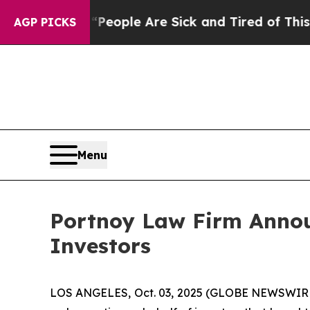
gan Win: “People Are Sick and Tired of This Polit
AGP PICKS
Menu
Portnoy Law Firm Announ
Investors
LOS ANGELES, Oct. 03, 2025 (GLOBE NEWSWIR