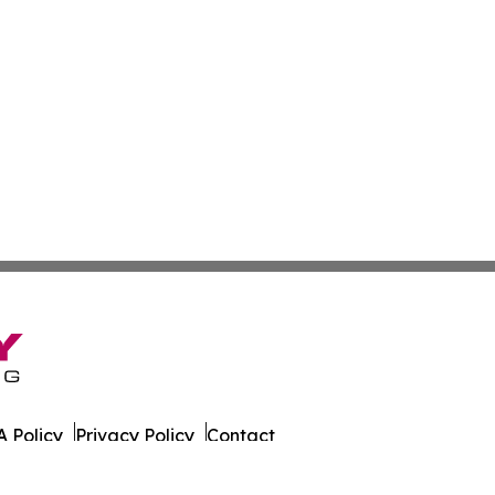
 Policy
Privacy Policy
Contact
ort. All Rights Reserved.