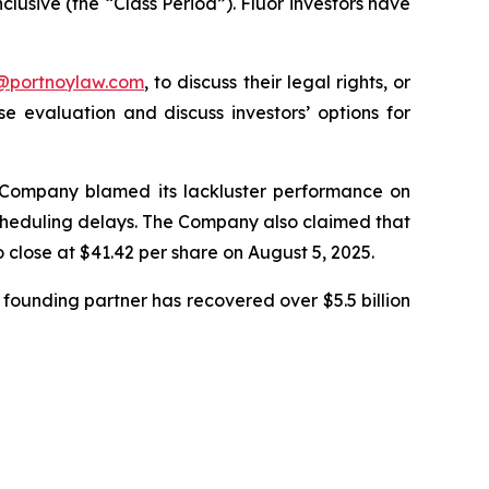
clusive (the “Class Period”). Fluor investors have
y@portnoylaw.com
, to discuss their legal rights, or
 evaluation and discuss investors’ options for
he Company blamed its lackluster performance on
 scheduling delays. The Company also claimed that
o close at $41.42 per share on August 5, 2025.
founding partner has recovered over $5.5 billion