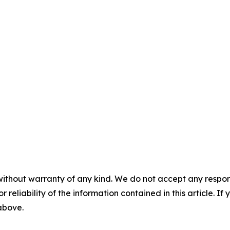
without warranty of any kind. We do not accept any responsib
r reliability of the information contained in this article. I
 above.