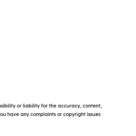
ility or liability for the accuracy, content,
f you have any complaints or copyright issues