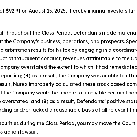
 at $92.91 on August 15, 2025, thereby injuring investors furt
 that throughout the Class Period, Defendants made materia
t the Company’s business, operations, and prospects. Speci
ve arbitration results for Nutex by engaging in a coordin
roduct of fraudulent conduct, revenues attributable to th
 Company overstated the extent to which it had remediated,
 reporting; (4) as a result, the Company was unable to effec
result, Nutex improperly calculated these stock based com
that the Company would be unable to timely file certain finan
 overstated; and (8) as a result, Defendants’ positive st
ding and/or lacked a reasonable basis at all relevant tim
curities during the Class Period, you may move the Court 
s action lawsuit.