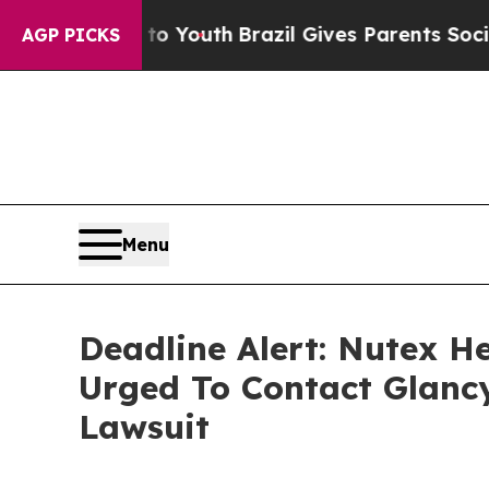
Harms to Youth
Brazil Gives Parents Social Media
AGP PICKS
Menu
Deadline Alert: Nutex H
Urged To Contact Glanc
Lawsuit