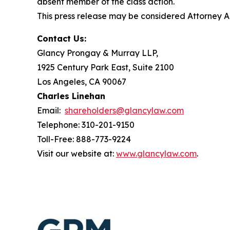
absent member of the class action.
This press release may be considered Attorney Adv
Contact Us:
Glancy Prongay & Murray LLP,
1925 Century Park East, Suite 2100
Los Angeles, CA 90067
Charles Linehan
Email:
shareholders@glancylaw.com
Telephone: 310-201-9150
Toll-Free: 888-773-9224
Visit our website at:
www.glancylaw.com
.