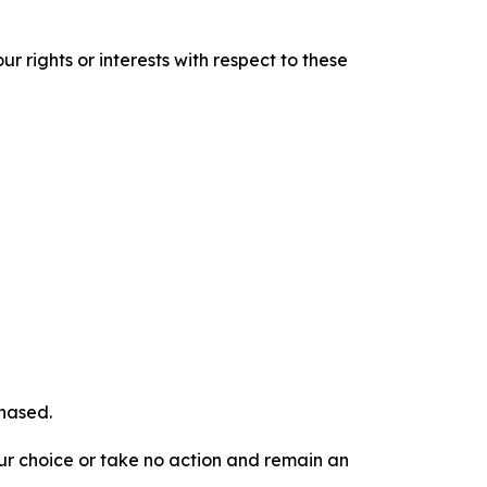
r rights or interests with respect to these
chased.
our choice or take no action and remain an