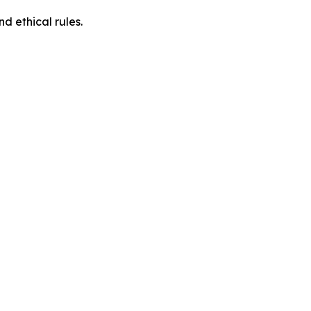
d ethical rules.