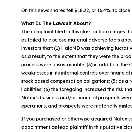
On this news shares fell $18.22, or 16.4%, to close
What Is The Lawsuit About?
The complaint filed in this class action alleges
as failed to disclose material adverse facts abou
investors that: (1) HaloMD was achieving lucrati
as a result, to the extent that they were the p
process were unsustainable; (3) in addition, the
weaknesses in its internal controls over financial
stock based compensation obligations; (5) as a 
liabilities; (6) the foregoing increased the risk 
Nutex’s business and/or financial prospects were
operations, and prospects were materially mislea
If you purchased or otherwise acquired Nutex se
appointment as lead plaintiff in this putative clas