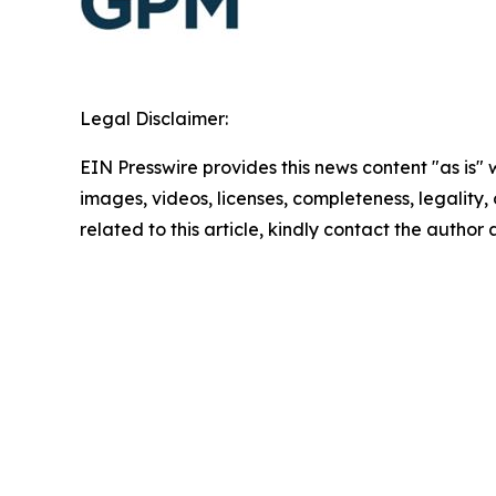
Legal Disclaimer:
EIN Presswire provides this news content "as is" 
images, videos, licenses, completeness, legality, o
related to this article, kindly contact the author