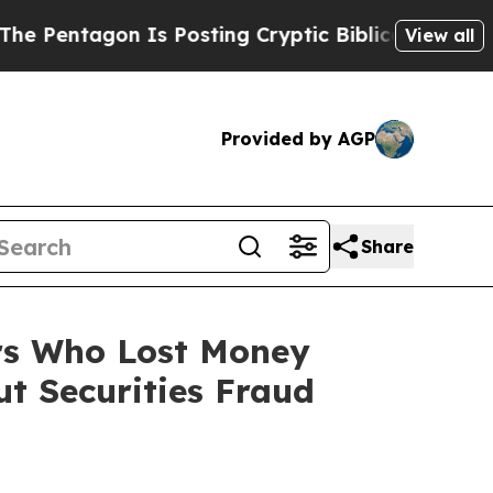
agon Is Posting Cryptic Biblical Messages on So
View all
Provided by AGP
Share
ers Who Lost Money
t Securities Fraud