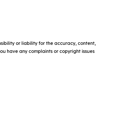
ility or liability for the accuracy, content,
f you have any complaints or copyright issues