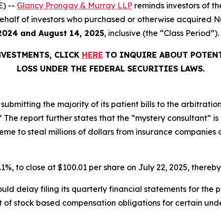
) --
Glancy Prongay & Murray LLP
reminds investors of 
on behalf of investors who purchased or otherwise acquired
2024 and August 14, 2025
, inclusive (the “Class Period”).
NVESTMENTS, CLICK
HERE
TO INQUIRE ABOUT POTENT
LOSS UNDER THE FEDERAL SECURITIES LAWS.
ubmitting the majority of its patient bills to the arbitratio
r.’” The report further states that the “mystery consultant” 
e to steal millions of dollars from insurance companies on
0.1%, to close at $100.01 per share on July 22, 2025, thereby 
ld delay filing its quarterly financial statements for the
 of stock based compensation obligations for certain unde