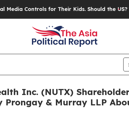
 Controls for Their Kids. Should the US?
The Pent
ealth Inc. (NUTX) Sharehold
y Prongay & Murray LLP Abou