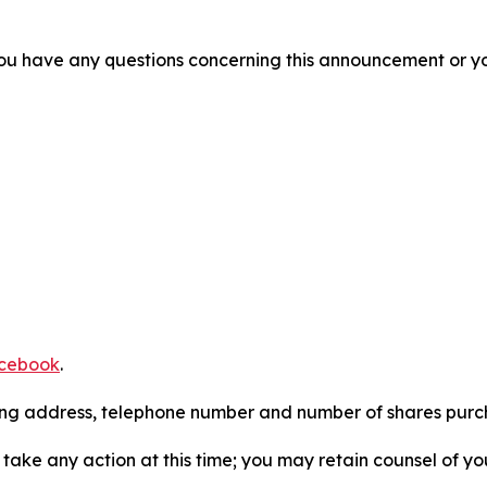
f you have any questions concerning this announcement or you
cebook
.
iling address, telephone number and number of shares pur
take any action at this time; you may retain counsel of y