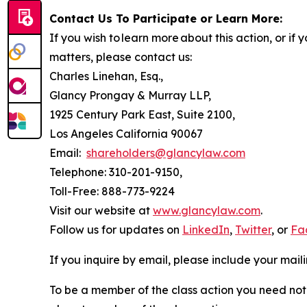
Contact Us To Participate or Learn More:
If you wish to learn more about this action, or i
matters, please contact us:
Charles Linehan, Esq.,
Glancy Prongay & Murray LLP,
1925 Century Park East, Suite 2100,
Los Angeles California 90067
Email:
shareholders@glancylaw.com
Telephone: 310-201-9150,
Toll-Free: 888-773-9224
Visit our website at
www.glancylaw.com
.
Follow us for updates on
LinkedIn
,
Twitter
, or
Fa
If you inquire by email, please include your ma
To be a member of the class action you need not 