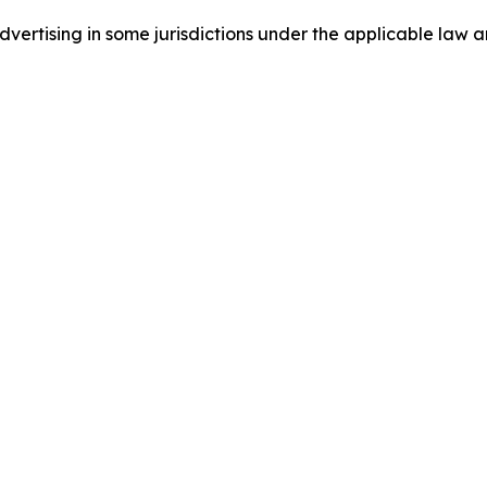
ertising in some jurisdictions under the applicable law an