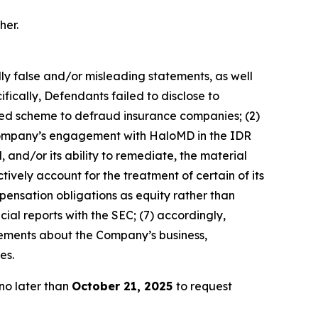
her.
lly false and/or misleading statements, as well
fically, Defendants failed to disclose to
ated scheme to defraud insurance companies; (2)
e Company’s engagement with HaloMD in the IDR
 and/or its ability to remediate, the material
tively account for the treatment of certain of its
pensation obligations as equity rather than
cial reports with the SEC; (7) accordingly,
atements about the Company’s business,
es.
no later than
October 21, 2025
to request