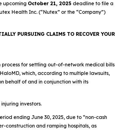
the upcoming
October 21, 2025
deadline to file a
 Nutex Health Inc. (“Nutex” or the “Company”)
IALLY PURSUING CLAIMS TO RECOVER YOUR
n process for settling out-of-network medical bills
is HaloMD, which, according to multiple lawsuits,
 behalf of and in conjunction with its
injuring investors.
 period ending June 30, 2025, due to “non-cash
r-construction and ramping hospitals, as