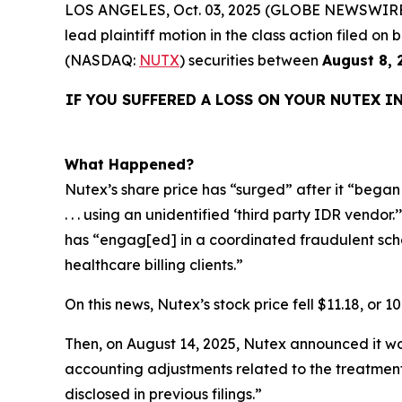
LOS ANGELES, Oct. 03, 2025 (GLOBE NEWSWIRE
lead plaintiff motion in the class action filed 
(NASDAQ:
NUTX
) securities between
August 8, 
IF YOU SUFFERED A LOSS ON YOUR NUTEX I
What Happened?
Nutex’s share price has “surged” after it “began s
. . . using an unidentified ‘third party IDR vendo
has “engag[ed] in a coordinated fraudulent schem
healthcare billing clients.”
On this news, Nutex’s stock price fell $11.18, or 1
Then, on August 14, 2025, Nutex announced it wou
accounting adjustments related to the treatment
disclosed in previous filings.”