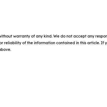
without warranty of any kind. We do not accept any responsib
r reliability of the information contained in this article. I
 above.