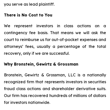
you serve as lead plaintiff.
There is No Cost to You
We represent investors in class actions on a
contingency fee basis. That means we will ask the
court to reimburse us for out-of-pocket expenses and
attorneys’ fees, usually a percentage of the total
recovery, only if we are successful.
Why Bronstein, Gewirtz & Grossman
Bronstein, Gewirtz & Grossman, LLC is a nationally
recognized firm that represents investors in securities
fraud class actions and shareholder derivative suits.
Our firm has recovered hundreds of millions of dollars
for investors nationwide.