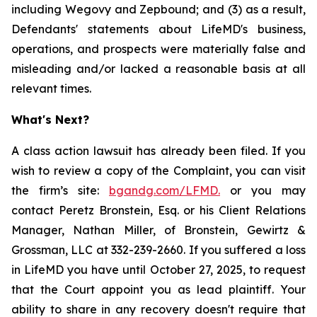
including Wegovy and Zepbound; and (3) as a result,
Defendants' statements about LifeMD's business,
operations, and prospects were materially false and
misleading and/or lacked a reasonable basis at all
relevant times.
What's Next?
A class action lawsuit has already been filed. If you
wish to review a copy of the Complaint, you can visit
the firm’s site:
bgandg.com/LFMD.
or you may
contact Peretz Bronstein, Esq. or his Client Relations
Manager, Nathan Miller, of Bronstein, Gewirtz &
Grossman, LLC at 332-239-2660. If you suffered a loss
in LifeMD you have until October 27, 2025, to request
that the Court appoint you as lead plaintiff. Your
ability to share in any recovery doesn't require that