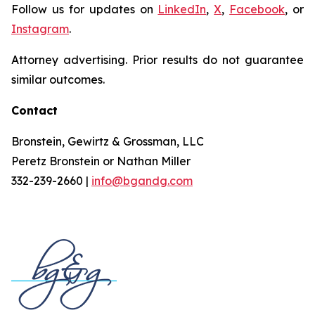
Follow us for updates on
LinkedIn
,
X
,
Facebook
, or
Instagram
.
Attorney advertising. Prior results do not guarantee
similar outcomes.
Contact
Bronstein, Gewirtz & Grossman, LLC
Peretz Bronstein or Nathan Miller
332-239-2660 |
info@bgandg.com