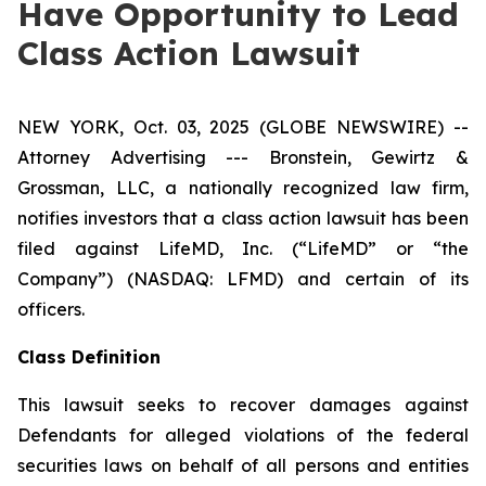
Have Opportunity to Lead
Class Action Lawsuit
NEW YORK, Oct. 03, 2025 (GLOBE NEWSWIRE) --
Attorney Advertising --- Bronstein, Gewirtz &
Grossman, LLC, a nationally recognized law firm,
notifies investors that a class action lawsuit has been
filed against LifeMD, Inc. (“LifeMD” or “the
Company”) (NASDAQ: LFMD) and certain of its
officers.
Class Definition
This lawsuit seeks to recover damages against
Defendants for alleged violations of the federal
securities laws on behalf of all persons and entities