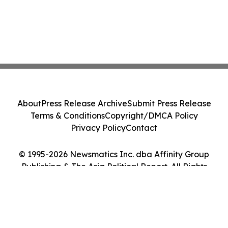
About
Press Release Archive
Submit Press Release
Terms & Conditions
Copyright/DMCA Policy
Privacy Policy
Contact
© 1995-2026 Newsmatics Inc. dba Affinity Group
Publishing & The Asia Political Report. All Rights
Reserved.
Cookie Settings / Your Privacy Choices