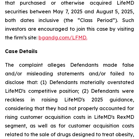
that purchased or otherwise acquired LifeMD
securities between May 7, 2025 and August 5, 2025,
both dates inclusive (the “Class Period”). Such
investors are encouraged to join this case by visiting
the firm’s site:
bgandg.com/LFMD.
Case Details
The complaint alleges Defendants made false
and/or misleading statements and/or failed to
disclose that: (1) Defendants materially overstated
LifeMD's competitive position; (2) Defendants were
reckless in raising LifeMD's 2025 guidance,
considering that they had not properly accounted for
rising customer acquisition costs in LifeMD's RexMD
segment, as well as for customer acquisition costs
related to the sale of drugs designed to treat obesity,