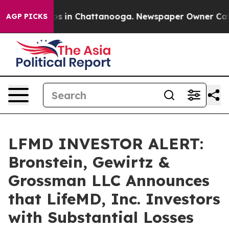
lapse
Chaos in Chattanooga. Newspaper Owner Calls th
AGP PICKS
LFMD INVESTOR ALERT:
Bronstein, Gewirtz &
Grossman LLC Announces
that LifeMD, Inc. Investors
with Substantial Losses