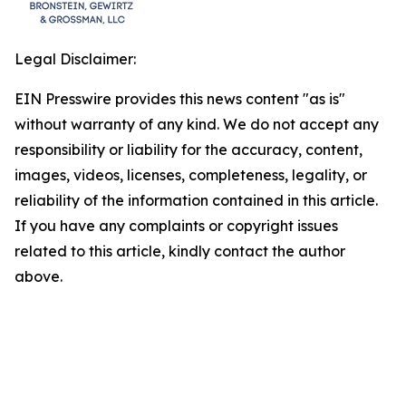
Legal Disclaimer:
EIN Presswire provides this news content "as is"
without warranty of any kind. We do not accept any
responsibility or liability for the accuracy, content,
images, videos, licenses, completeness, legality, or
reliability of the information contained in this article.
If you have any complaints or copyright issues
related to this article, kindly contact the author
above.