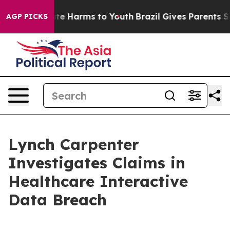
 Fund to Abate Harms to Youth
Brazil Gives Parents Soc
AGP PICKS
Lynch Carpenter
Investigates Claims in
Healthcare Interactive
Data Breach