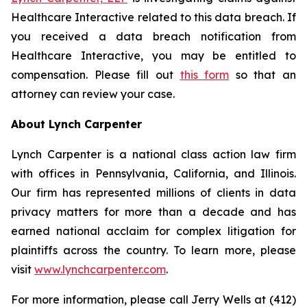
Healthcare Interactive related to this data breach. If
you received a data breach notification from
Healthcare Interactive, you may be entitled to
compensation. Please fill out
this form
so that an
attorney can review your case.
About Lynch Carpenter
Lynch Carpenter is a national class action law firm
with offices in Pennsylvania, California, and Illinois.
Our firm has represented millions of clients in data
privacy matters for more than a decade and has
earned national acclaim for complex litigation for
plaintiffs across the country. To learn more, please
visit
www.lynchcarpenter.com
.
For more information, please call Jerry Wells at (412)