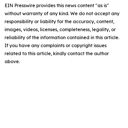
EIN Presswire provides this news content "as is"
without warranty of any kind. We do not accept any
responsibility or liability for the accuracy, content,
images, videos, licenses, completeness, legality, or
reliability of the information contained in this article.
If you have any complaints or copyright issues
related to this article, kindly contact the author
above.