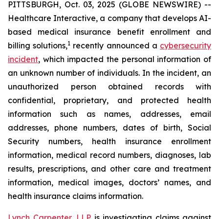
PITTSBURGH, Oct. 03, 2025 (GLOBE NEWSWIRE) --
Healthcare Interactive, a company that develops AI-
based medical insurance benefit enrollment and
1
billing solutions,
recently announced a
cybersecurity
incident
, which impacted the personal information of
an unknown number of individuals. In the incident, an
unauthorized person obtained records with
confidential, proprietary, and protected health
information such as names, addresses, email
addresses, phone numbers, dates of birth, Social
Security numbers, health insurance enrollment
information, medical record numbers, diagnoses, lab
results, prescriptions, and other care and treatment
information, medical images, doctors’ names, and
health insurance claims information.
Lynch Carpenter, LLP
is investigating claims against