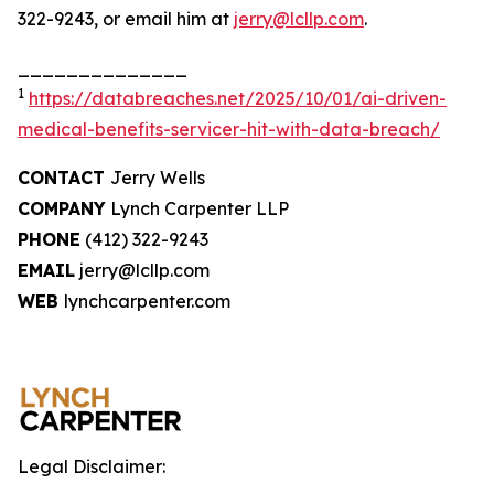
322-9243, or email him at
jerry@lcllp.com
.
______________
1
https://databreaches.net/2025/10/01/ai-driven-
medical-benefits-servicer-hit-with-data-breach/
CONTACT
Jerry Wells
COMPANY
Lynch Carpenter LLP
PHONE
(412) 322-9243
EMAIL
jerry@lcllp.com
WEB
lynchcarpenter.com
Legal Disclaimer: