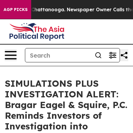
Chaos in Chattanooga. Newspaper Owner Calls the Peo
AGP PICKS
SIMULATIONS PLUS
INVESTIGATION ALERT:
Bragar Eagel & Squire, P.C.
Reminds Investors of
Investigation into