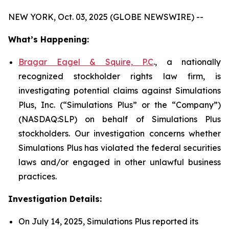
NEW YORK, Oct. 03, 2025 (GLOBE NEWSWIRE) --
What’s Happening:
Bragar Eagel & Squire, P.C
., a nationally
recognized stockholder rights law firm, is
investigating potential claims against Simulations
Plus, Inc. (“Simulations Plus” or the “Company”)
(NASDAQ:SLP) on behalf of Simulations Plus
stockholders. Our investigation concerns whether
Simulations Plus has violated the federal securities
laws and/or engaged in other unlawful business
practices.
Investigation Details:
On July 14, 2025, Simulations Plus reported its