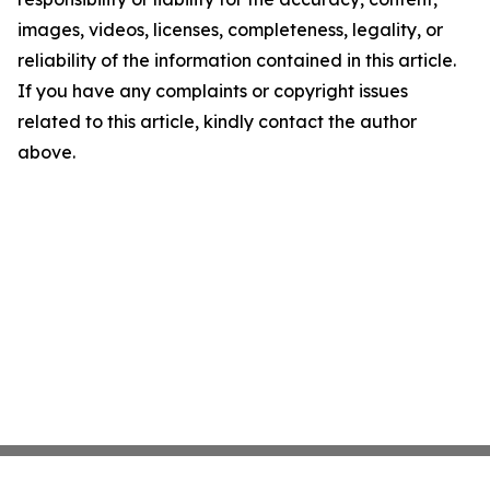
images, videos, licenses, completeness, legality, or
reliability of the information contained in this article.
If you have any complaints or copyright issues
related to this article, kindly contact the author
above.