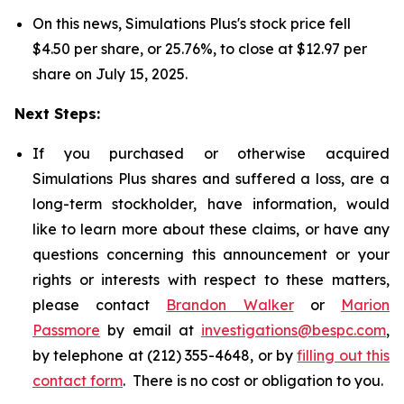
On this news, Simulations Plus's stock price fell
$4.50 per share, or 25.76%, to close at $12.97 per
share on July 15, 2025.
Next Steps:
If you purchased or otherwise acquired
Simulations Plus shares and suffered a loss, are a
long-term stockholder, have information, would
like to learn more about these claims, or have any
questions concerning this announcement or your
rights or interests with respect to these matters,
please contact
Brandon Walker
or
Marion
Passmore
by email at
investigations@bespc.com
,
by telephone at (212) 355-4648, or by
filling out this
contact form
. There is no cost or obligation to you.