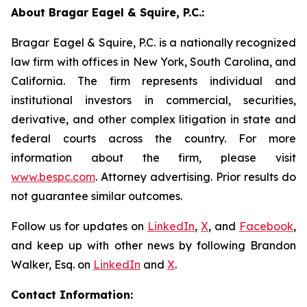
About Bragar Eagel & Squire, P.C.:
Bragar Eagel & Squire, P.C. is a nationally recognized
law firm with offices in New York, South Carolina, and
California. The firm represents individual and
institutional investors in commercial, securities,
derivative, and other complex litigation in state and
federal courts across the country. For more
information about the firm, please visit
www.bespc.com
. Attorney advertising. Prior results do
not guarantee similar outcomes.
Follow us for updates on
LinkedIn
,
X
, and
Facebook
,
and keep up with other news by following Brandon
Walker, Esq. on
LinkedIn
and
X
.
Contact Information: