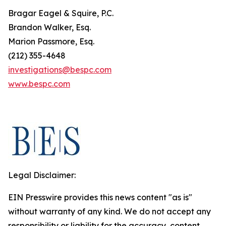
Bragar Eagel & Squire, P.C.
Brandon Walker, Esq.
Marion Passmore, Esq.
(212) 355-4648
investigations@bespc.com
www.bespc.com
Legal Disclaimer:
EIN Presswire provides this news content "as is"
without warranty of any kind. We do not accept any
responsibility or liability for the accuracy, content,