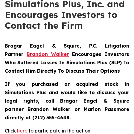
Simulations Plus, Inc. and
Encourages Investors to
Contact the Firm
Bragar Eagel & Squire, P.C.
Litigation
Partner
Brandon Walker
Encourages Investors
Who Suffered Losses In Simulations Plus (SLP) To
Contact Him Directly To Discuss Their Options
If you purchased or acquired stock in
Simulations Plus and would like to discuss your
legal rights, call Bragar Eagel & Squire
partner Brandon Walker or Marion Passmore
directly at (212) 355-4648.
Click
here
to participate in the action.