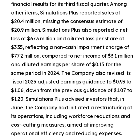
financial results for its third fiscal quarter. Among
other items, Simulations Plus reported sales of
$20.4 million, missing the consensus estimate of
$20.9 million. Simulations Plus also reported a net
loss of $67.3 million and diluted loss per share of
$3.35, reflecting a non-cash impairment charge of
$77.2 million, compared to net income of $3.1 million
and diluted earnings per share of $0.15 for the
same period in 2024. The Company also revised its
fiscal 2025 adjusted earnings guidance to $0.93 to
$1.06, down from the previous guidance of $1.07 to
$1.20. Simulations Plus advised investors that, in
June, the Company had initiated a restructuring of
its operations, including workforce reductions and
cost-cutting measures, aimed at improving
operational efficiency and reducing expenses.