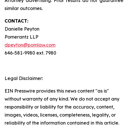
Attorney advertising. Prior results do not guarantee
similar outcomes.
CONTACT:
Danielle Peyton
Pomerantz LLP
dpeyton@pomlaw.com
646-581-9980 ext. 7980
Legal Disclaimer:
EIN Presswire provides this news content "as is"
without warranty of any kind. We do not accept any
responsibility or liability for the accuracy, content,
images, videos, licenses, completeness, legality, or
reliability of the information contained in this article.