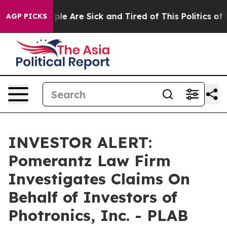
 Win: “People Are Sick and Tired of This Politics of Ha
AGP PICKS
INVESTOR ALERT:
Pomerantz Law Firm
Investigates Claims On
Behalf of Investors of
Photronics, Inc. - PLAB