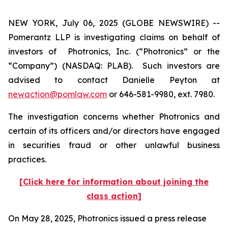
NEW YORK, July 06, 2025 (GLOBE NEWSWIRE) --
Pomerantz LLP is investigating claims on behalf of
investors of Photronics, Inc. (“Photronics” or the
“Company”) (NASDAQ: PLAB). Such investors are
advised to contact Danielle Peyton at
newaction@pomlaw.com
or 646-581-9980, ext. 7980.
The investigation concerns whether Photronics and
certain of its officers and/or directors have engaged
in securities fraud or other unlawful business
practices.
[Click here for information about joining the
class action]
On May 28, 2025, Photronics issued a press release