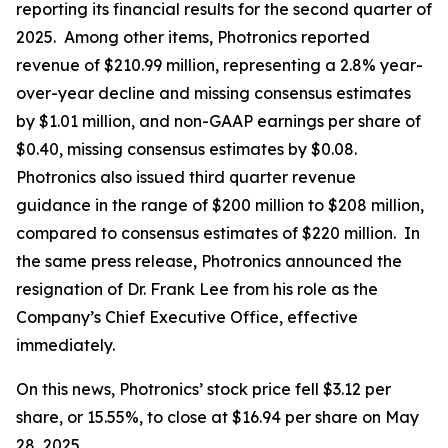
reporting its financial results for the second quarter of
2025. Among other items, Photronics reported
revenue of $210.99 million, representing a 2.8% year-
over-year decline and missing consensus estimates
by $1.01 million, and non-GAAP earnings per share of
$0.40, missing consensus estimates by $0.08.
Photronics also issued third quarter revenue
guidance in the range of $200 million to $208 million,
compared to consensus estimates of $220 million. In
the same press release, Photronics announced the
resignation of Dr. Frank Lee from his role as the
Company’s Chief Executive Office, effective
immediately.
On this news, Photronics’ stock price fell $3.12 per
share, or 15.55%, to close at $16.94 per share on May
28, 2025.