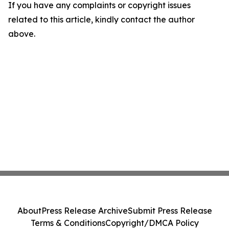
If you have any complaints or copyright issues
related to this article, kindly contact the author
above.
About
Press Release Archive
Submit Press Release
Terms & Conditions
Copyright/DMCA Policy