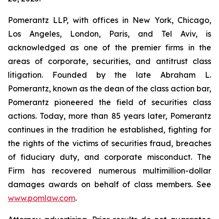
Pomerantz LLP, with offices in New York, Chicago,
Los Angeles, London, Paris, and Tel Aviv, is
acknowledged as one of the premier firms in the
areas of corporate, securities, and antitrust class
litigation. Founded by the late Abraham L.
Pomerantz, known as the dean of the class action bar,
Pomerantz pioneered the field of securities class
actions. Today, more than 85 years later, Pomerantz
continues in the tradition he established, fighting for
the rights of the victims of securities fraud, breaches
of fiduciary duty, and corporate misconduct. The
Firm has recovered numerous multimillion-dollar
damages awards on behalf of class members. See
www.pomlaw.com
.