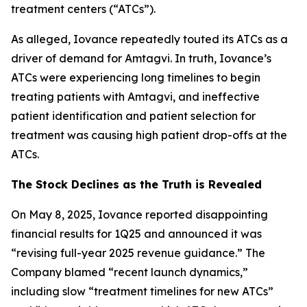
treatment centers (“ATCs”).
As alleged, Iovance repeatedly touted its ATCs as a
driver of demand for Amtagvi. In truth, Iovance’s
ATCs were experiencing long timelines to begin
treating patients with Amtagvi, and ineffective
patient identification and patient selection for
treatment was causing high patient drop-offs at the
ATCs.
The Stock Declines as the Truth is Revealed
On May 8, 2025, Iovance reported disappointing
financial results for 1Q25 and announced it was
“revising full-year 2025 revenue guidance.” The
Company blamed “recent launch dynamics,”
including slow “treatment timelines for new ATCs”