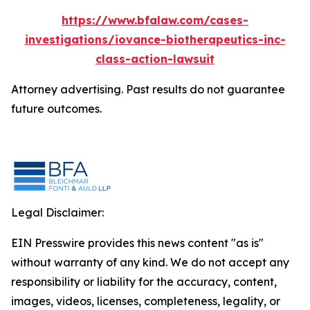
https://www.bfalaw.com/cases-
investigations/iovance-biotherapeutics-inc-
class-action-lawsuit
Attorney advertising. Past results do not guarantee
future outcomes.
Legal Disclaimer:
EIN Presswire provides this news content "as is"
without warranty of any kind. We do not accept any
responsibility or liability for the accuracy, content,
images, videos, licenses, completeness, legality, or