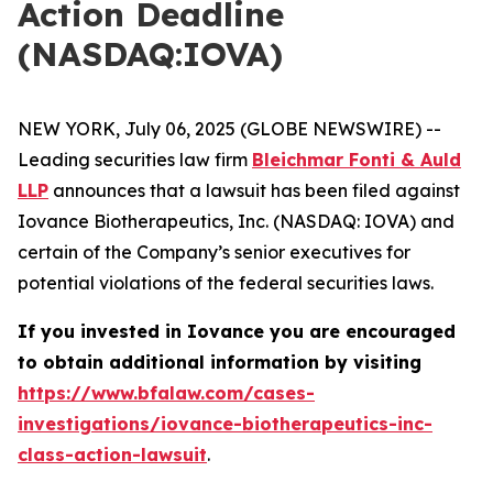
Action Deadline
(NASDAQ:IOVA)
NEW YORK, July 06, 2025 (GLOBE NEWSWIRE) --
Leading securities law firm
Bleichmar Fonti & Auld
LLP
announces that a lawsuit has been filed against
Iovance Biotherapeutics, Inc. (NASDAQ: IOVA) and
certain of the Company’s senior executives for
potential violations of the federal securities laws.
If you invested in Iovance you are encouraged
to obtain additional information by visiting
https://www.bfalaw.com/cases-
investigations/iovance-biotherapeutics-inc-
class-action-lawsuit
.