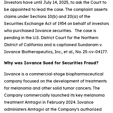
Investors have until July 14, 2025, to ask the Court to
be appointed to lead the case. The complaint asserts
claims under Sections 10(b) and 20(a) of the
Securities Exchange Act of 1934 on behalf of investors
who purchased Iovance securities. The case is
pending in the U.S. District Court for the Northern
District of California and is captioned
Sundaram v.
Iovance Biotherapeutics, Inc., et al.
, No. 25-cv-04177.
Why was Iovance Sued for Securities Fraud?
Iovance is a commercial-stage biopharmaceutical
company focused on the development of treatments
for melanoma and other solid tumor cancers. The
Company commercially launched its key melanoma
treatment Amtagvi in February 2024. Iovance
administers Amtagvi at the Company’s authorized