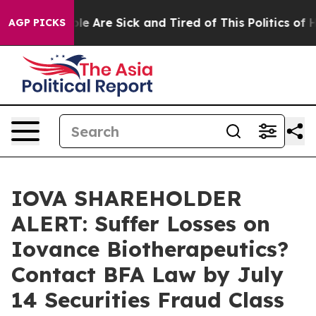
n: “People Are Sick and Tired of This Politics of Hatr
AGP PICKS
IOVA SHAREHOLDER
ALERT: Suffer Losses on
Iovance Biotherapeutics?
Contact BFA Law by July
14 Securities Fraud Class