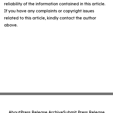
reliability of the information contained in this article.
If you have any complaints or copyright issues
related to this article, kindly contact the author
above.
About
Press Release Archive
Submit Press Release