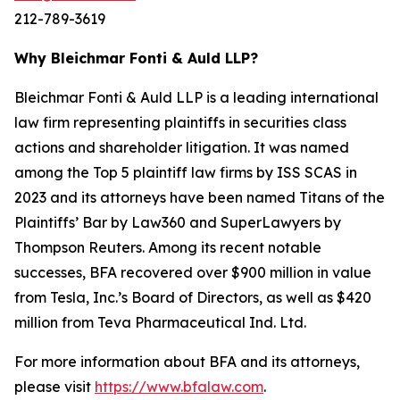
212-789-3619
Why Bleichmar Fonti & Auld LLP?
Bleichmar Fonti & Auld LLP is a leading international
law firm representing plaintiffs in securities class
actions and shareholder litigation. It was named
among the Top 5 plaintiff law firms by ISS SCAS in
2023 and its attorneys have been named Titans of the
Plaintiffs’ Bar by Law360 and SuperLawyers by
Thompson Reuters. Among its recent notable
successes, BFA recovered over $900 million in value
from Tesla, Inc.’s Board of Directors, as well as $420
million from Teva Pharmaceutical Ind. Ltd.
For more information about BFA and its attorneys,
please visit
https://www.bfalaw.com
.