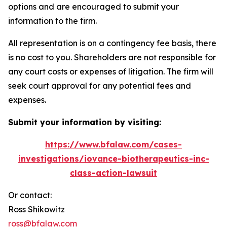
options and are encouraged to submit your
information to the firm.
All representation is on a contingency fee basis, there
is no cost to you. Shareholders are not responsible for
any court costs or expenses of litigation. The firm will
seek court approval for any potential fees and
expenses.
Submit your information by visiting:
https://www.bfalaw.com/cases-
investigations/iovance-biotherapeutics-inc-
class-action-lawsuit
Or contact:
Ross Shikowitz
ross@bfalaw.com