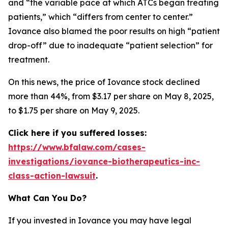
and “the variable pace at which ATCs began treating
patients,” which “differs from center to center.”
Iovance also blamed the poor results on high “patient
drop-off” due to inadequate “patient selection” for
treatment.
On this news, the price of Iovance stock declined
more than 44%, from $3.17 per share on May 8, 2025,
to $1.75 per share on May 9, 2025.
Click here if you suffered losses:
https://www.bfalaw.com/cases-
investigations/iovance-biotherapeutics-inc-
class-action-lawsuit
.
What Can You Do?
If you invested in Iovance you may have legal