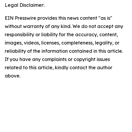
Legal Disclaimer:
EIN Presswire provides this news content "as is"
without warranty of any kind. We do not accept any
responsibility or liability for the accuracy, content,
images, videos, licenses, completeness, legality, or
reliability of the information contained in this article.
If you have any complaints or copyright issues
related to this article, kindly contact the author
above.