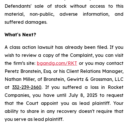
Defendants' sale of stock without access to this
material, non-public, adverse information, and
suffered damages.
What's Next?
A class action lawsuit has already been filed. If you
wish to review a copy of the Complaint, you can visit
the firm’s site:
bgandg.com/RKT
or you may contact
Peretz Bronstein, Esq. or his Client Relations Manager,
Nathan Miller, of Bronstein, Gewirtz & Grossman, LLC
at
332-239-2660
. If you suffered a loss in Rocket
Companies, you have until July 8, 2025 to request
that the Court appoint you as lead plaintiff. Your
ability to share in any recovery doesn't require that
you serve as lead plaintiff.