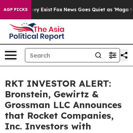
 Proof They Exist
Fox News Goes Quiet as 'Maga Media 
AGP PICKS
RKT INVESTOR ALERT:
Bronstein, Gewirtz &
Grossman LLC Announces
that Rocket Companies,
Inc. Investors with