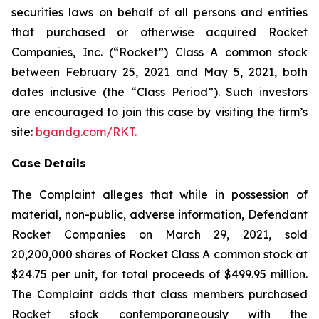
securities laws on behalf of all persons and entities
that purchased or otherwise acquired Rocket
Companies, Inc. (“Rocket”) Class A common stock
between February 25, 2021 and May 5, 2021, both
dates inclusive (the “Class Period”). Such investors
are encouraged to join this case by visiting the firm’s
site:
bgandg.com/RKT.
Case Details
The Complaint alleges that while in possession of
material, non-public, adverse information, Defendant
Rocket Companies on March 29, 2021, sold
20,200,000 shares of Rocket Class A common stock at
$24.75 per unit, for total proceeds of $499.95 million.
The Complaint adds that class members purchased
Rocket stock contemporaneously with the