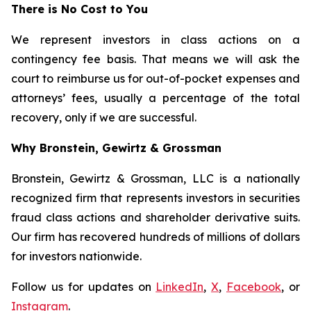
There is No Cost to You
We represent investors in class actions on a
contingency fee basis. That means we will ask the
court to reimburse us for out-of-pocket expenses and
attorneys’ fees, usually a percentage of the total
recovery, only if we are successful.
Why Bronstein, Gewirtz & Grossman
Bronstein, Gewirtz & Grossman, LLC is a nationally
recognized firm that represents investors in securities
fraud class actions and shareholder derivative suits.
Our firm has recovered hundreds of millions of dollars
for investors nationwide.
Follow us for updates on
LinkedIn
,
X
,
Facebook
, or
Instagram
.