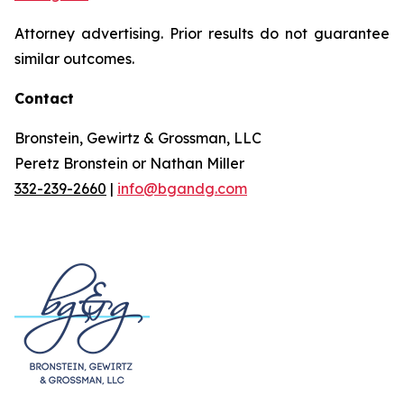
Attorney advertising. Prior results do not guarantee
similar outcomes.
Contact
Bronstein, Gewirtz & Grossman, LLC
Peretz Bronstein or Nathan Miller
332-239-2660
|
info@bgandg.com