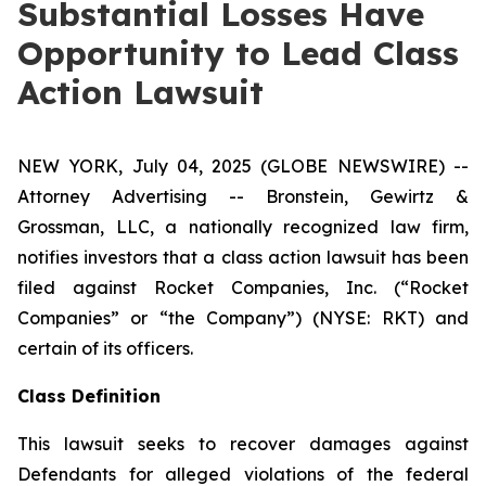
Substantial Losses Have
Opportunity to Lead Class
Action Lawsuit
NEW YORK, July 04, 2025 (GLOBE NEWSWIRE) --
Attorney Advertising -- Bronstein, Gewirtz &
Grossman, LLC, a nationally recognized law firm,
notifies investors that a class action lawsuit has been
filed against Rocket Companies, Inc. (“Rocket
Companies” or “the Company”) (NYSE: RKT) and
certain of its officers.
Class Definition
This lawsuit seeks to recover damages against
Defendants for alleged violations of the federal