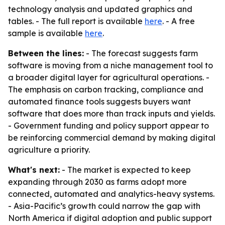
technology analysis and updated graphics and
tables. - The full report is available
here
. - A free
sample is available
here
.
Between the lines:
- The forecast suggests farm
software is moving from a niche management tool to
a broader digital layer for agricultural operations. -
The emphasis on carbon tracking, compliance and
automated finance tools suggests buyers want
software that does more than track inputs and yields.
- Government funding and policy support appear to
be reinforcing commercial demand by making digital
agriculture a priority.
What's next:
- The market is expected to keep
expanding through 2030 as farms adopt more
connected, automated and analytics-heavy systems.
- Asia-Pacific’s growth could narrow the gap with
North America if digital adoption and public support