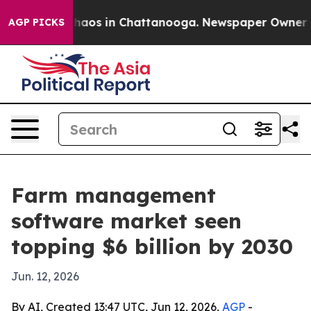
Collapse
Chaos in Chattanooga. Newspaper Owner Calls
AGP PICKS
Farm management
software market seen
topping $6 billion by 2030
Jun. 12, 2026
By AI, Created 13:47 UTC, Jun 12, 2026,
AGP
-