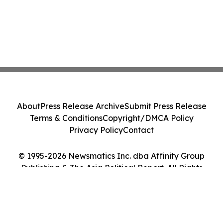
About
Press Release Archive
Submit Press Release
Terms & Conditions
Copyright/DMCA Policy
Privacy Policy
Contact
© 1995-2026 Newsmatics Inc. dba Affinity Group
Publishing & The Asia Political Report. All Rights
Reserved.
Cookie Settings / Your Privacy Choices