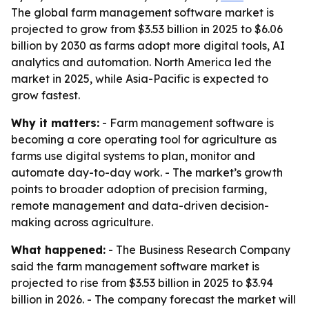
The global farm management software market is
projected to grow from $3.53 billion in 2025 to $6.06
billion by 2030 as farms adopt more digital tools, AI
analytics and automation. North America led the
market in 2025, while Asia-Pacific is expected to
grow fastest.
Why it matters:
- Farm management software is
becoming a core operating tool for agriculture as
farms use digital systems to plan, monitor and
automate day-to-day work. - The market’s growth
points to broader adoption of precision farming,
remote management and data-driven decision-
making across agriculture.
What happened:
- The Business Research Company
said the farm management software market is
projected to rise from $3.53 billion in 2025 to $3.94
billion in 2026. - The company forecast the market will