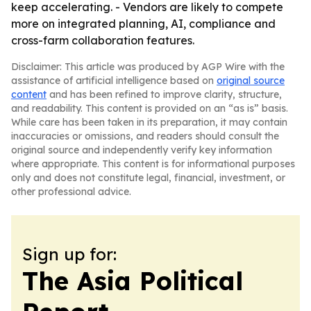
keep accelerating. - Vendors are likely to compete
more on integrated planning, AI, compliance and
cross-farm collaboration features.
Disclaimer: This article was produced by AGP Wire with the
assistance of artificial intelligence based on
original source
content
and has been refined to improve clarity, structure,
and readability. This content is provided on an “as is” basis.
While care has been taken in its preparation, it may contain
inaccuracies or omissions, and readers should consult the
original source and independently verify key information
where appropriate. This content is for informational purposes
only and does not constitute legal, financial, investment, or
other professional advice.
Sign up for:
The Asia Political