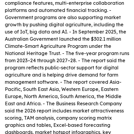
compliance features, multi-enterprise collaboration
platforms and automated financial tracking. -
Government programs are also supporting market
growth by pushing digital agriculture, including the
use of IoT, big data and AI. - In September 2025, the
Australian Government launched the $302.1 million
Climate-Smart Agriculture Program under the
National Heritage Trust. - The five-year program runs
from 2023–24 through 2027–28. - The report said the
program reflects public-sector support for digital
agriculture and is helping drive demand for farm
management software. - The report covered Asia-
Pacific, South East Asia, Western Europe, Eastern
Europe, North America, South America, the Middle
East and Africa. - The Business Research Company
said the 2026 report includes market attractiveness
scoring, TAM analysis, company scoring matrix
graphics and tables, Excel-based forecasting
dashboards, market hotspot infographics, key