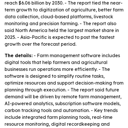
reach $6.06 billion by 2030. - The report tied the near-
term growth to digitization of agriculture, better farm
data collection, cloud-based platforms, livestock
monitoring and precision farming. - The report also
said North America held the largest market share in
2025. - Asia-Pacific is expected to post the fastest
growth over the forecast period.
The details:
- Farm management software includes
digital tools that help farmers and agricultural
businesses run operations more efficiently. - The
software is designed to simplify routine tasks,
optimize resources and support decision-making from
planning through execution. - The report said future
demand will be driven by remote farm management,
AI-powered analytics, subscription software models,
carbon tracking tools and automation. - Key trends
include integrated farm planning tools, real-time
resource monitoring, digital recordkeeping and