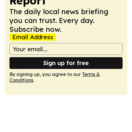
Report
The daily local news briefing
you can trust. Every day.
Subscribe now.
Email Address
Sign up for free
By signing up, you agree to our
Terms &
Conditions
.