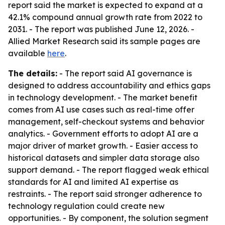
report said the market is expected to expand at a
42.1% compound annual growth rate from 2022 to
2031. - The report was published June 12, 2026. -
Allied Market Research said its sample pages are
available
here
.
The details:
- The report said AI governance is
designed to address accountability and ethics gaps
in technology development. - The market benefit
comes from AI use cases such as real-time offer
management, self-checkout systems and behavior
analytics. - Government efforts to adopt AI are a
major driver of market growth. - Easier access to
historical datasets and simpler data storage also
support demand. - The report flagged weak ethical
standards for AI and limited AI expertise as
restraints. - The report said stronger adherence to
technology regulation could create new
opportunities. - By component, the solution segment