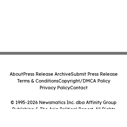
About
Press Release Archive
Submit Press Release
Terms & Conditions
Copyright/DMCA Policy
Privacy Policy
Contact
© 1995-2026 Newsmatics Inc. dba Affinity Group
Publishing & The Asia Political Report. All Rights
Reserved.