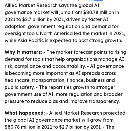
Allied Market Research says the global AI
governance market will jump from $80.78 million in
2021 to $2.7 billion by 2031, driven by faster AI
adoption, government regulation and demand for
oversight tools. North America led the market in 2021,
while Asia Pacific is expected to post strong growth.
Why it matters:
- The market forecast points to rising
demand for tools that help organizations manage AI
risk, compliance and accountability. - AI governance
is becoming more important as AI spreads across
healthcare, transportation, finance, business and
public safety. - The report ties growth to stronger
government use of AI, more regulation and broader
pressure to reduce bias and improve transparency.
What happened:
- Allied Market Research projected
the global AI governance market will grow from
$80.78 million in 2021 to $2.7 billion by 2031. - The