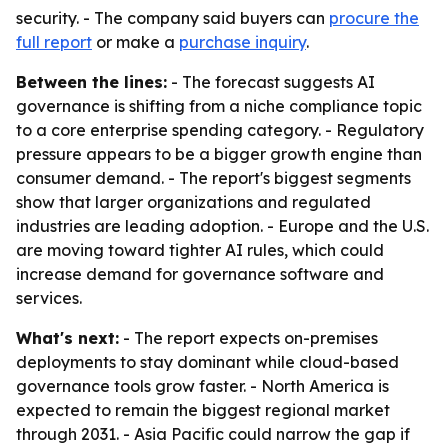
security. - The company said buyers can
procure the
full report
or make a
purchase inquiry
.
Between the lines:
- The forecast suggests AI
governance is shifting from a niche compliance topic
to a core enterprise spending category. - Regulatory
pressure appears to be a bigger growth engine than
consumer demand. - The report's biggest segments
show that larger organizations and regulated
industries are leading adoption. - Europe and the U.S.
are moving toward tighter AI rules, which could
increase demand for governance software and
services.
What's next:
- The report expects on-premises
deployments to stay dominant while cloud-based
governance tools grow faster. - North America is
expected to remain the biggest regional market
through 2031. - Asia Pacific could narrow the gap if