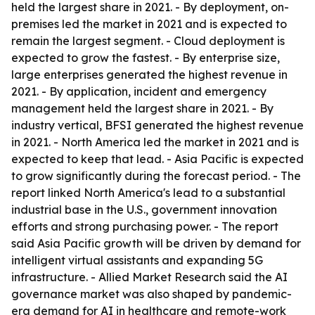
held the largest share in 2021. - By deployment, on-
premises led the market in 2021 and is expected to
remain the largest segment. - Cloud deployment is
expected to grow the fastest. - By enterprise size,
large enterprises generated the highest revenue in
2021. - By application, incident and emergency
management held the largest share in 2021. - By
industry vertical, BFSI generated the highest revenue
in 2021. - North America led the market in 2021 and is
expected to keep that lead. - Asia Pacific is expected
to grow significantly during the forecast period. - The
report linked North America's lead to a substantial
industrial base in the U.S., government innovation
efforts and strong purchasing power. - The report
said Asia Pacific growth will be driven by demand for
intelligent virtual assistants and expanding 5G
infrastructure. - Allied Market Research said the AI
governance market was also shaped by pandemic-
era demand for AI in healthcare and remote-work