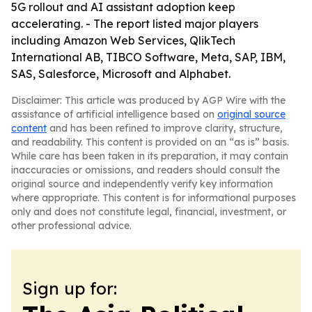
5G rollout and AI assistant adoption keep
accelerating. - The report listed major players
including Amazon Web Services, QlikTech
International AB, TIBCO Software, Meta, SAP, IBM,
SAS, Salesforce, Microsoft and Alphabet.
Disclaimer: This article was produced by AGP Wire with the
assistance of artificial intelligence based on
original source
content
and has been refined to improve clarity, structure,
and readability. This content is provided on an “as is” basis.
While care has been taken in its preparation, it may contain
inaccuracies or omissions, and readers should consult the
original source and independently verify key information
where appropriate. This content is for informational purposes
only and does not constitute legal, financial, investment, or
other professional advice.
Sign up for: