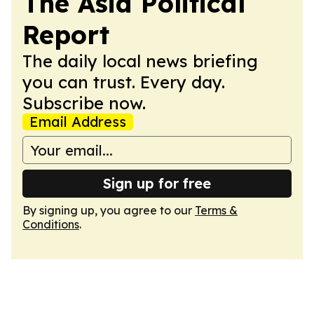
The Asia Political
Report
The daily local news briefing
you can trust. Every day.
Subscribe now.
Email Address
Sign up for free
By signing up, you agree to our
Terms &
Conditions
.