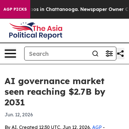
ollapse
Chaos in Chattanooga. Newspaper Owner Calls 
AGP PICKS
AI governance market
seen reaching $2.7B by
2031
Jun. 12, 2026
By AI, Created 12:30 UTC, Jun 12, 2026,
AGP
-